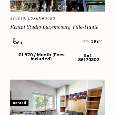
STUDIO, LUXEMBOURG
Rental Studio Luxembourg Ville-Haute
58 m²
1
€1,970 / Month (Fees
Ref :
included)
86170302
Rented