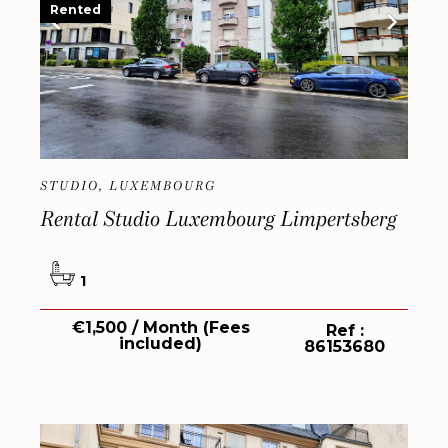
Rented
STUDIO, LUXEMBOURG
Rental Studio Luxembourg Limpertsberg
1
€1,500 / Month (Fees
Ref :
included)
86153680