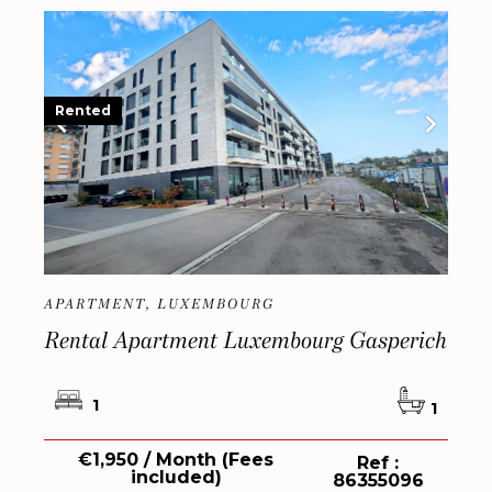
Rented
APARTMENT, LUXEMBOURG
Rental Apartment Luxembourg Gasperich
1
1
€1,950 / Month (Fees
Ref :
included)
86355096