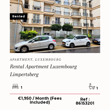
Rented
APARTMENT, LUXEMBOURG
Rental Apartment Luxembourg
Limpertsberg
1
1
€1,950 / Month (Fees
Ref :
included)
86153201