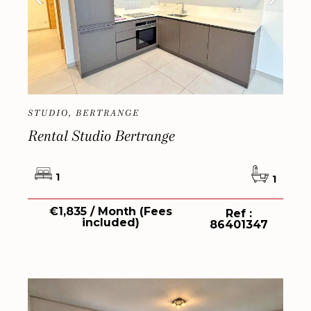
STUDIO, BERTRANGE
Rental Studio Bertrange
1
1
€1,835 / Month (Fees
Ref :
included)
86401347