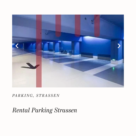
PARKING, STRASSEN
Rental Parking Strassen