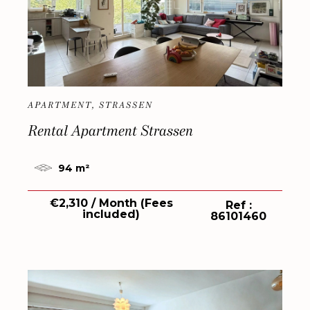
APARTMENT, STRASSEN
Rental Apartment Strassen
94 m²
€2,310 / Month (Fees
Ref :
included)
86101460