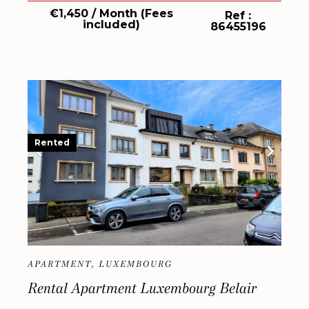
€1,450 / Month (Fees
Ref :
included)
86455196
Rented
APARTMENT, LUXEMBOURG
Rental Apartment Luxembourg Belair