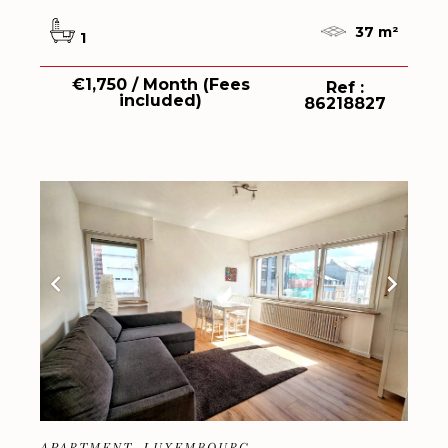
37 m²
1
€1,750 / Month (Fees
Ref :
included)
86218827