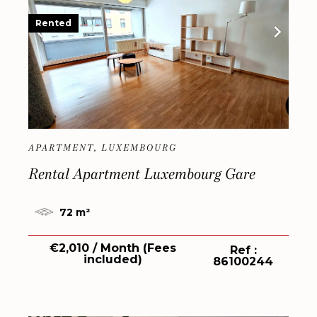
Rented
APARTMENT, LUXEMBOURG
Rental Apartment Luxembourg Gare
72 m²
€2,010 / Month (Fees
Ref :
included)
86100244