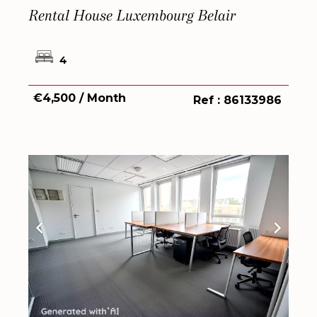
Rental House Luxembourg Belair
4
€4,500 / Month
Ref : 86133986