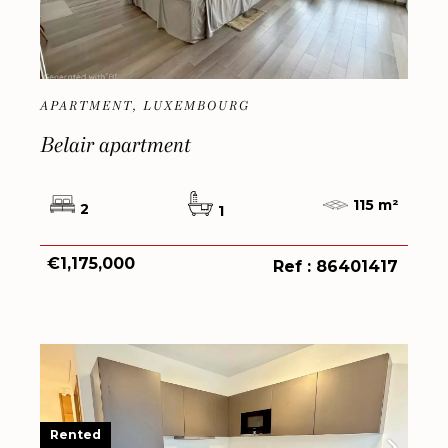
APARTMENT, LUXEMBOURG
Belair apartment
115 m²
2
1
€1,175,000
Ref : 86401417
Rented