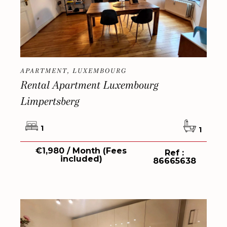
APARTMENT, LUXEMBOURG
Rental Apartment Luxembourg
Limpertsberg
1
1
€1,980 / Month (Fees
Ref :
included)
86665638