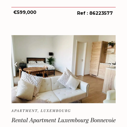
€599,000
Ref : 86223577
APARTMENT, LUXEMBOURG
Rental Apartment Luxembourg Bonnevoie