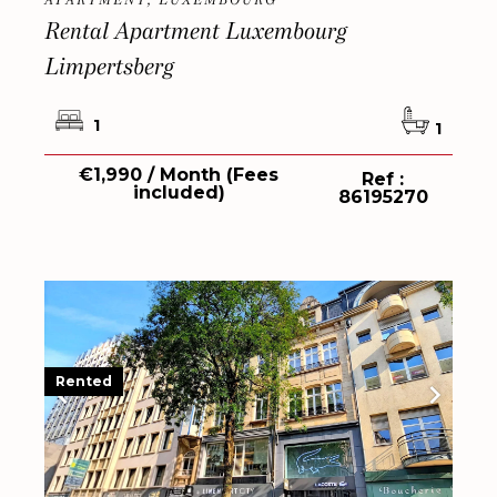
APARTMENT, LUXEMBOURG
Rental Apartment Luxembourg
Limpertsberg
1
1
€1,990 / Month (Fees
Ref :
included)
86195270
Rented