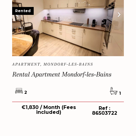
Rented
APARTMENT, MONDORF-LES-BAINS
Rental Apartment Mondorf-les-Bains
2
1
€1,830 / Month (Fees
Ref :
included)
86503722