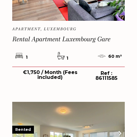
APARTMENT, LUXEMBOURG
Rental Apartment Luxembourg Gare
60 m²
1
1
€1,750 / Month (Fees
Ref :
included)
86111585
Rented