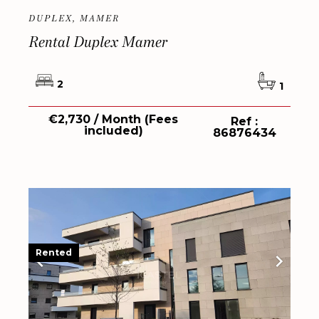
DUPLEX, MAMER
Rental Duplex Mamer
2
1
€2,730 / Month (Fees
Ref :
included)
86876434
Rented