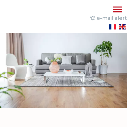
e-mail alert