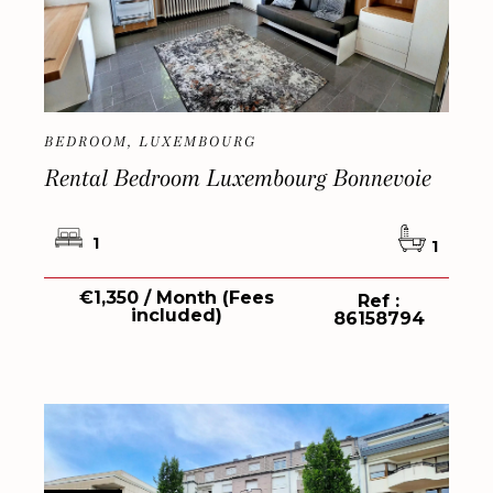
BEDROOM, LUXEMBOURG
Rental Bedroom Luxembourg Bonnevoie
1
1
€1,350 / Month (Fees
Ref :
included)
86158794