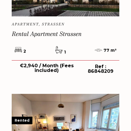
APARTMENT, STRASSEN
Rental Apartment Strassen
77 m²
2
1
€2,940 / Month (Fees
Ref :
included)
86848209
Rented