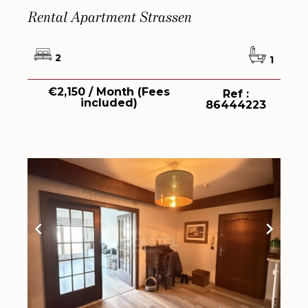
Rental Apartment Strassen
2
1
€2,150 / Month (Fees
Ref :
included)
86444223