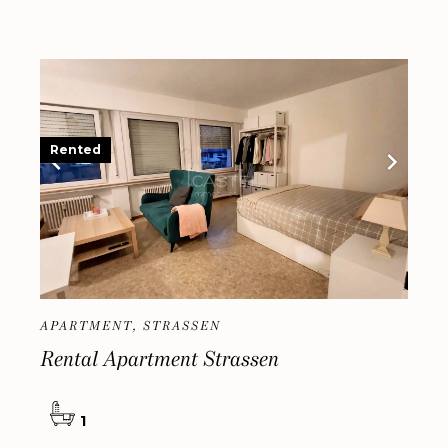
Rented
APARTMENT, STRASSEN
Rental Apartment Strassen
1