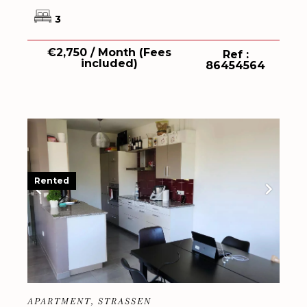
3
€2,750 / Month (Fees
Ref :
included)
86454564
Rented
APARTMENT, STRASSEN