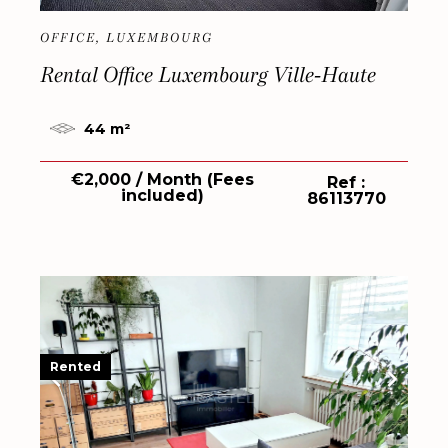
OFFICE, LUXEMBOURG
Rental Office Luxembourg Ville-Haute
44 m²
€2,000 / Month (Fees
Ref :
included)
86113770
Rented