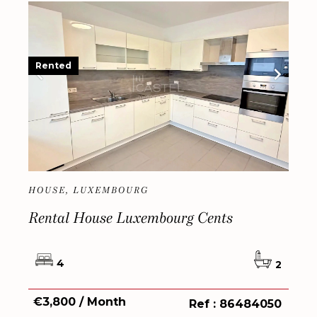
Rented
HOUSE, LUXEMBOURG
Rental House Luxembourg Cents
4
2
€3,800 / Month
Ref : 86484050