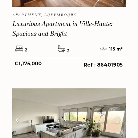
APARTMENT, LUXEMBOURG
Luxurious Apartment in Ville-Haute:
Spacious and Bright
115 m²
2
2
€1,175,000
Ref : 86401905