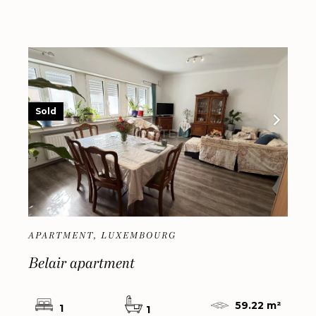
Sold
APARTMENT, LUXEMBOURG
Belair apartment
59.22 m²
1
1