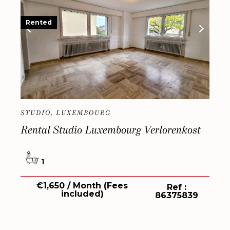
Rented
STUDIO, LUXEMBOURG
Rental Studio Luxembourg Verlorenkost
1
€1,650 / Month (Fees
Ref :
included)
86375839