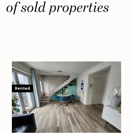
of sold properties
Rented