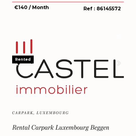
€140 / Month
Ref : 86145572
Rented
CARPARK, LUXEMBOURG
Rental Carpark Luxembourg Beggen