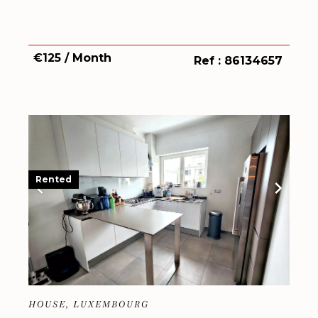
€125 / Month
Ref : 86134657
Rented
HOUSE, LUXEMBOURG