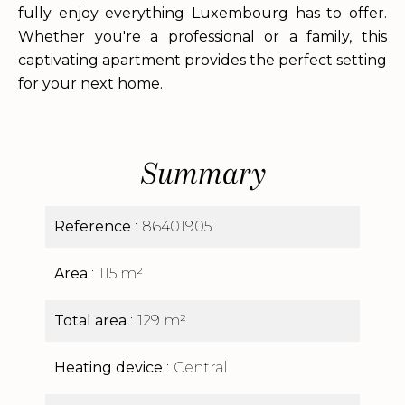
fully enjoy everything Luxembourg has to offer.
Whether you're a professional or a family, this
captivating apartment provides the perfect setting
for your next home.
Summary
Reference
86401905
Area
115 m²
Total area
129 m²
Heating device
Central