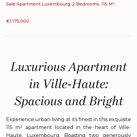
Sale Apartment Luxembourg, 2 Bedrooms, 115 M²,
€1,175,000
Luxurious Apartment
in Ville-Haute:
Spacious and Bright
Experience urban living at its finest in this exquisite
115 m² apartment located in the heart of Ville-
Haute, Luxembourg. Boasting two generously