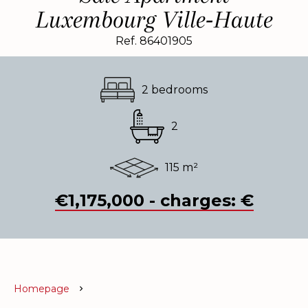
Luxembourg Ville-Haute
Ref. 86401905
2 bedrooms
2
115 m²
€1,175,000 - charges: €
Homepage