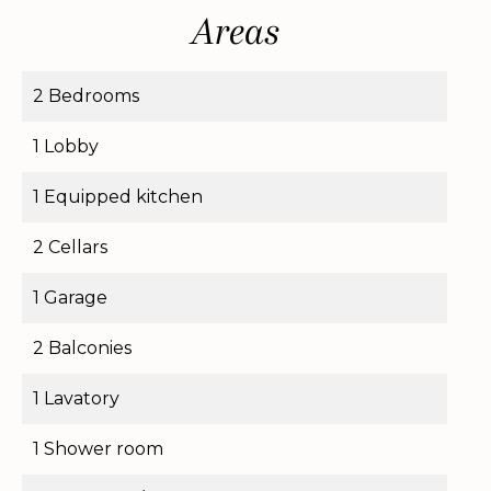
Areas
2 Bedrooms
1 Lobby
1 Equipped kitchen
2 Cellars
1 Garage
2 Balconies
1 Lavatory
1 Shower room