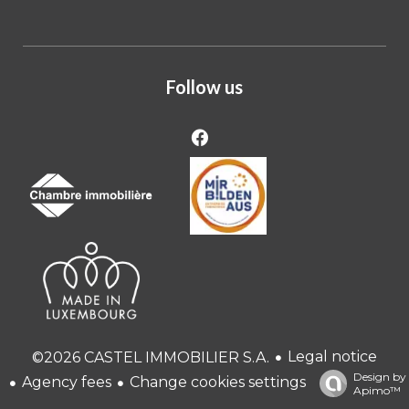
Follow us
Legal notice
©2026 CASTEL IMMOBILIER S.A.
Design by
Agency fees
Change cookies settings
Apimo™