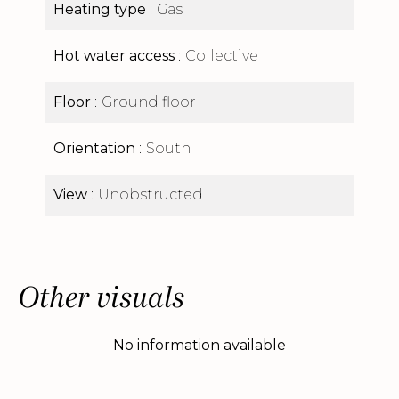
Heating type
Gas
Hot water access
Collective
Floor
Ground floor
Orientation
South
View
Unobstructed
Other visuals
No information available