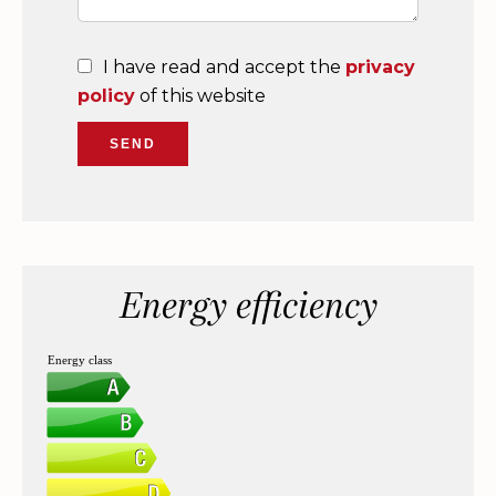
I have read and accept the
privacy
policy
of this website
SEND
Energy efficiency
Energy class