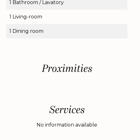
1 Bathroom / Lavatory
1 Living-room
1 Dining room
Proximities
Services
No information available