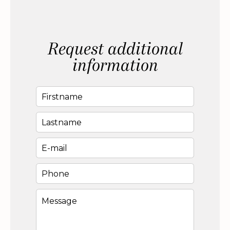
Request additional
information