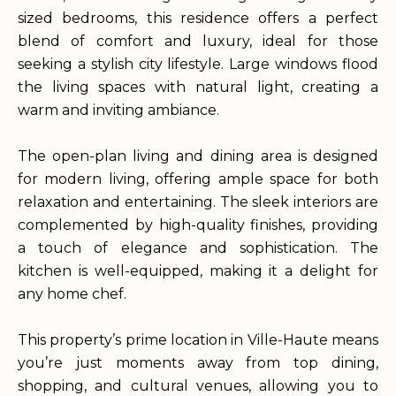
sized bedrooms, this residence offers a perfect
blend of comfort and luxury, ideal for those
seeking a stylish city lifestyle. Large windows flood
the living spaces with natural light, creating a
warm and inviting ambiance.
The open-plan living and dining area is designed
for modern living, offering ample space for both
relaxation and entertaining. The sleek interiors are
complemented by high-quality finishes, providing
a touch of elegance and sophistication. The
kitchen is well-equipped, making it a delight for
any home chef.
This property’s prime location in Ville-Haute means
you’re just moments away from top dining,
shopping, and cultural venues, allowing you to