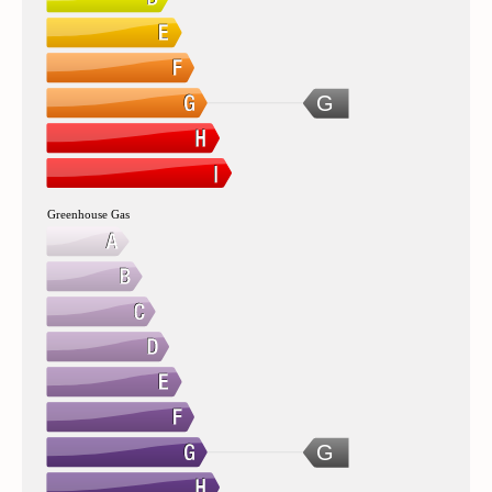
G
Greenhouse Gas
G