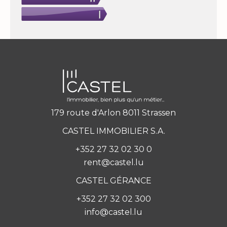
179 route d'Arlon 8011 Strassen
CASTEL IMMOBILIER S.A.
+352 27 32 02 30 0
rent@castel.lu
CASTEL GÉRANCE
+352 27 32 02 300
info@castel.lu