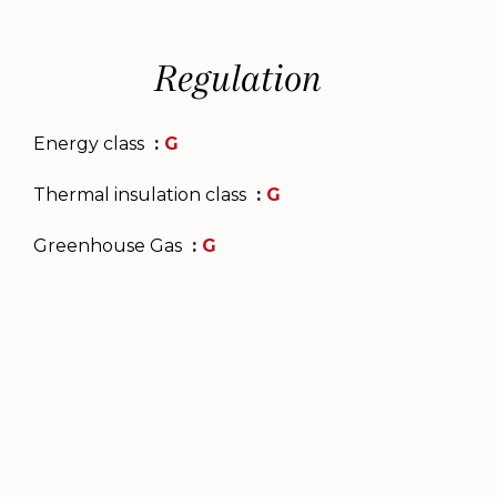
Regulation
Energy class
G
Thermal insulation class
G
Greenhouse Gas
G