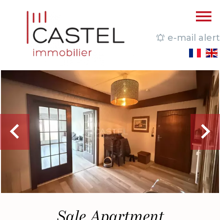
e-mail alert
Sale Apartment