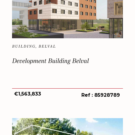
BUILDING, BELVAL
Development Building Belval
€1,563,833
Ref : 85928789