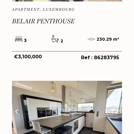
APARTMENT, LUXEMBOURG
BELAIR PENTHOUSE
230.29 m²
3
2
€3,100,000
Ref : 86283795