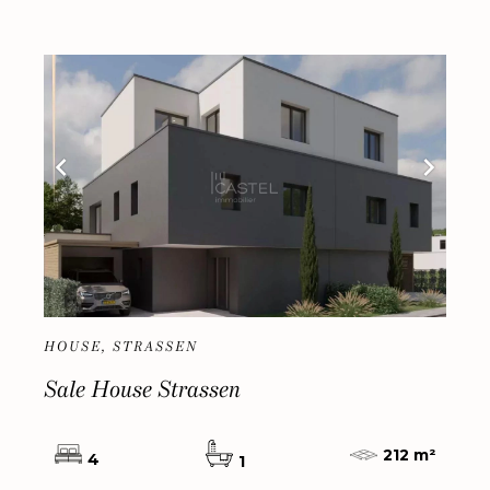
HOUSE, STRASSEN
Sale House Strassen
212 m²
4
1