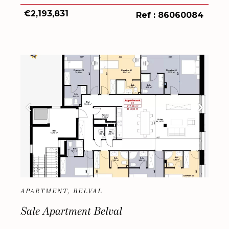
€2,193,831
Ref : 86060084
APARTMENT, BELVAL
Sale Apartment Belval