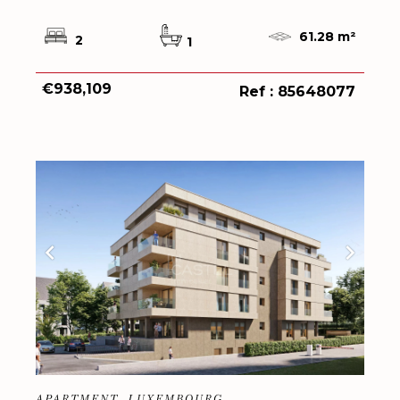
61.28 m²
2
1
€938,109
Ref : 85648077
APARTMENT, LUXEMBOURG