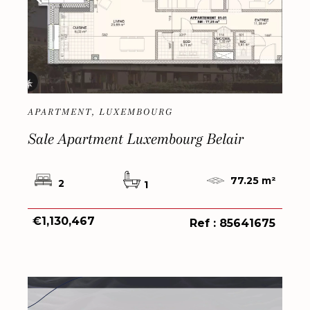
APARTMENT, LUXEMBOURG
Sale Apartment Luxembourg Belair
77.25 m²
2
1
€1,130,467
Ref : 85641675