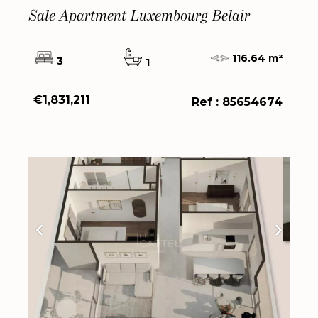
Sale Apartment Luxembourg Belair
116.64 m²
3
1
€1,831,211
Ref : 85654674