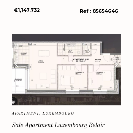
€1,147,732
Ref : 85654646
APARTMENT, LUXEMBOURG
Sale Apartment Luxembourg Belair