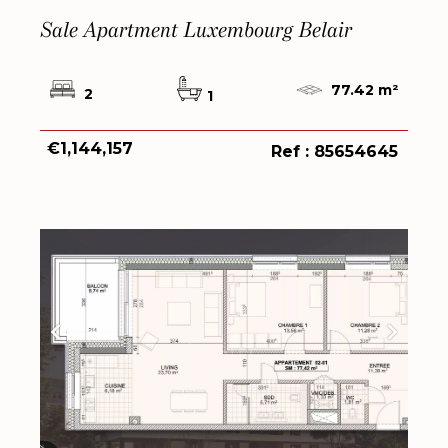
Sale Apartment Luxembourg Belair
77.42 m²
2
1
€1,144,157
Ref : 85654645