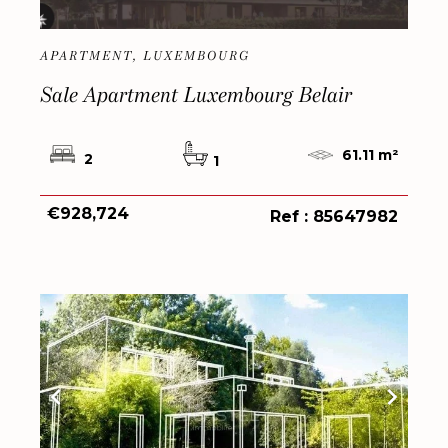
APARTMENT, LUXEMBOURG
Sale Apartment Luxembourg Belair
61.11 m²
2
1
€928,724
Ref : 85647982