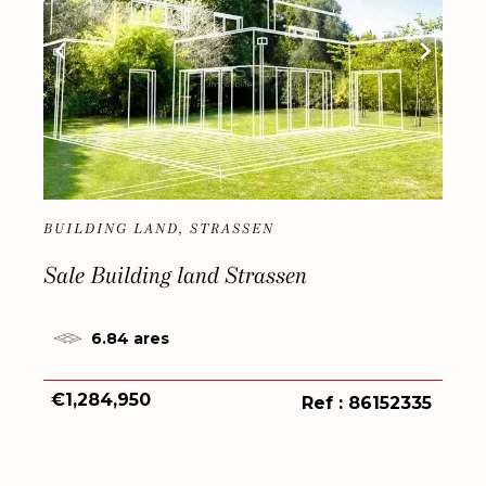
BUILDING LAND, STRASSEN
Sale Building land Strassen
6.84 ares
€1,284,950
Ref : 86152335