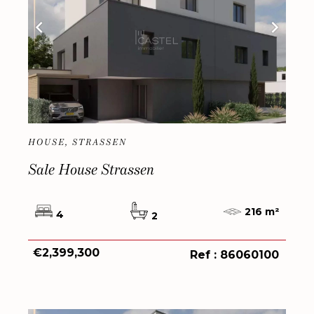
HOUSE, STRASSEN
Sale House Strassen
216 m²
4
2
€2,399,300
Ref : 86060100