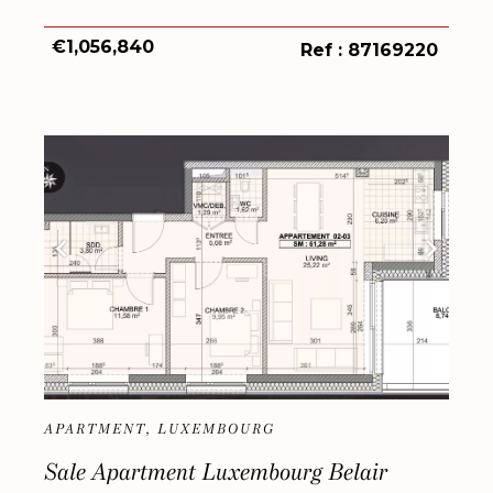
€1,056,840
Ref : 87169220
APARTMENT, LUXEMBOURG
Sale Apartment Luxembourg Belair