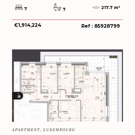
217.7 m²
7
7
€1,914,224
Ref : 85928799
APARTMENT, LUXEMBOURG