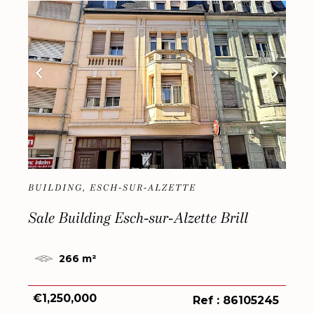
BUILDING, ESCH-SUR-ALZETTE
Sale Building Esch-sur-Alzette Brill
266 m²
€1,250,000
Ref : 86105245