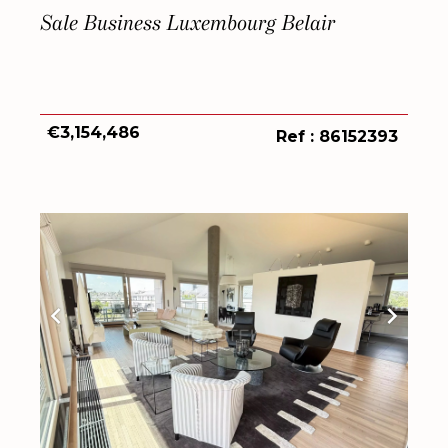
Sale Business Luxembourg Belair
€3,154,486
Ref : 86152393