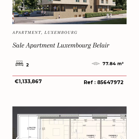
APARTMENT, LUXEMBOURG
Sale Apartment Luxembourg Belair
77.84 m²
2
€1,133,867
Ref : 85647972