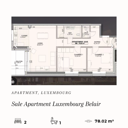
APARTMENT, LUXEMBOURG
Sale Apartment Luxembourg Belair
78.02 m²
2
1