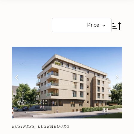
Price
BUSINESS, LUXEMBOURG