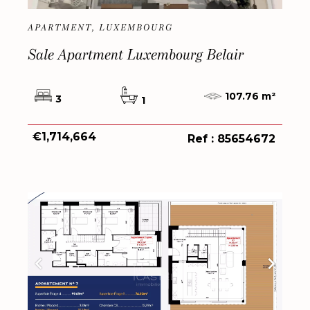
APARTMENT, LUXEMBOURG
Sale Apartment Luxembourg Belair
107.76 m²
3
1
€1,714,664
Ref : 85654672