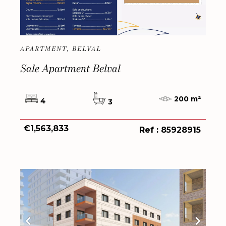
APARTMENT, BELVAL
Sale Apartment Belval
200 m²
4
3
€1,563,833
Ref : 85928915