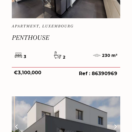
APARTMENT, LUXEMBOURG
PENTHOUSE
230 m²
3
2
€3,100,000
Ref : 86390969