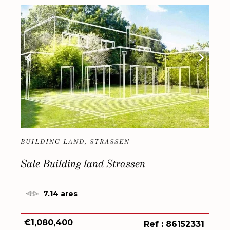
BUILDING LAND, STRASSEN
Sale Building land Strassen
7.14 ares
€1,080,400
Ref : 86152331