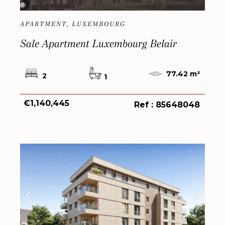
APARTMENT, LUXEMBOURG
Sale Apartment Luxembourg Belair
77.42 m²
2
1
€1,140,445
Ref : 85648048