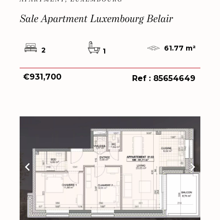
Sale Apartment Luxembourg Belair
61.77 m²
2
1
€931,700
Ref : 85654649