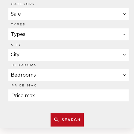
CATEGORY
Sale
TYPES
Types
CITY
City
BEDROOMS
Bedrooms
PRICE MAX
SEARCH