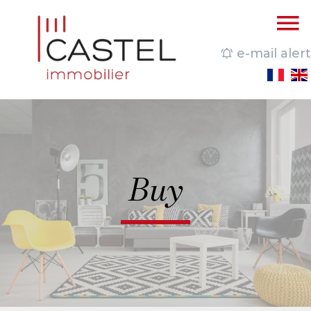
e-mail alert
Buy