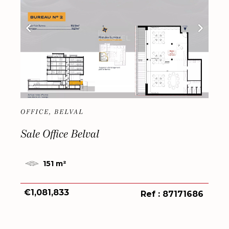
OFFICE, BELVAL
Sale Office Belval
151 m²
€1,081,833
Ref : 87171686