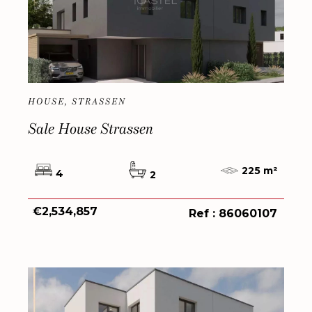
HOUSE, STRASSEN
Sale House Strassen
225 m²
4
2
€2,534,857
Ref : 86060107