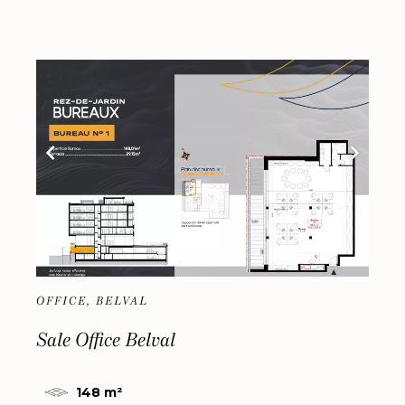
OFFICE, BELVAL
Sale Office Belval
148 m²