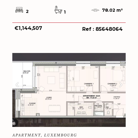
78.02 m²
2
1
€1,144,507
Ref : 85648064
APARTMENT, LUXEMBOURG