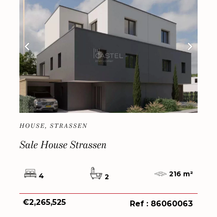
HOUSE, STRASSEN
Sale House Strassen
216 m²
4
2
€2,265,525
Ref : 86060063