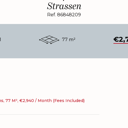
Strassen
Ref. 86848209
€2,
1
77 m²
, 77 M², €2,940 / Month (Fees Included)