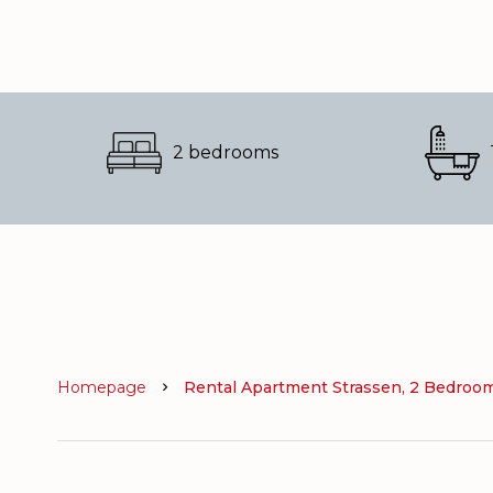
2 bedrooms
Homepage
Rental Apartment Strassen, 2 Bedrooms