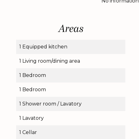
No information
Areas
1 Equipped kitchen
1 Living room/dining area
1 Bedroom
1 Bedroom
1 Shower room / Lavatory
1 Lavatory
1 Cellar