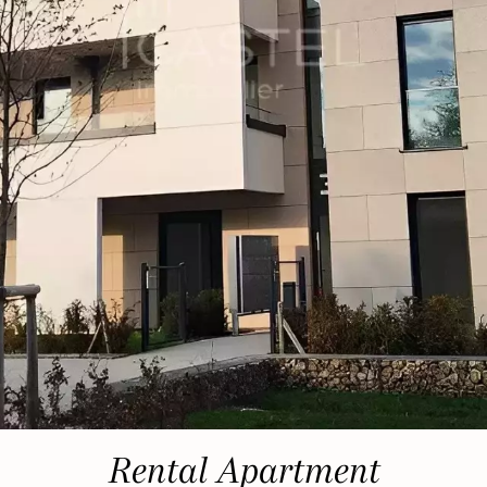
Rental Apartment