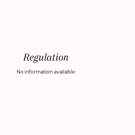
Regulation
No information available