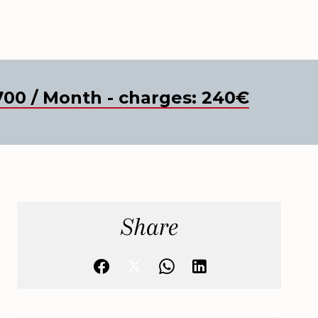
700 / Month - charges: 240€
Share