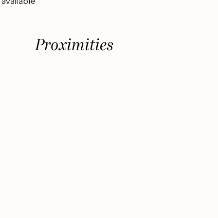
 available
Proximities