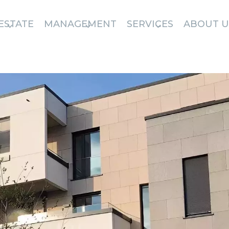
ESTATE
MANAGEMENT
SERVICES
ABOUT U