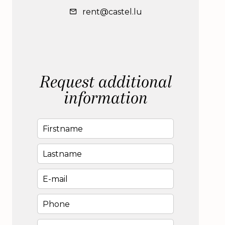
rent@castel.lu
Request additional
information