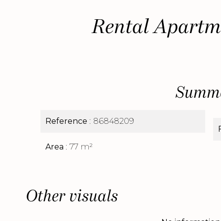
Rental Apartm
Summ
Reference
86848209
Area
77 m²
Other visuals