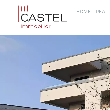
HOME
REAL 