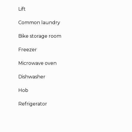
Lift
Common laundry
Bike storage room
Freezer
Microwave oven
Dishwasher
Hob
Refrigerator