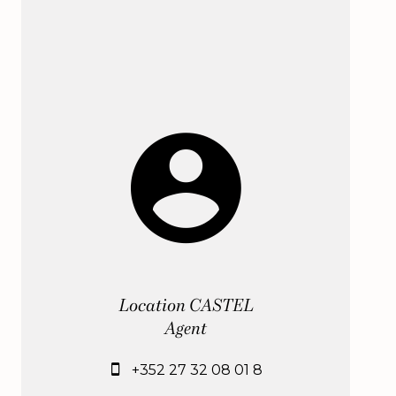
Location CASTEL
Agent
+352 27 32 08 01 8