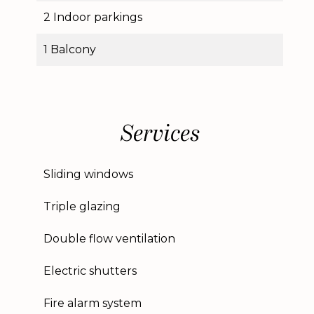
2 Indoor parkings
1 Balcony
Services
Sliding windows
Triple glazing
Double flow ventilation
Electric shutters
Fire alarm system