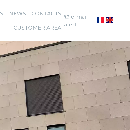
S
NEWS
CONTACTS
e-mail
alert
CUSTOMER AREA