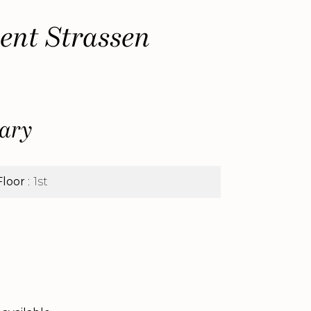
ent Strassen
ary
Floor
1st