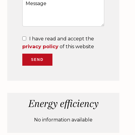
I have read and accept the
privacy policy
of this website
SEND
Energy efficiency
No information available