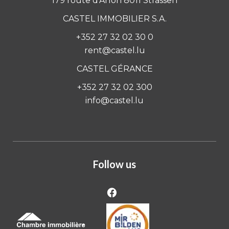
179 route d'Arlon 8011 Strassen
CASTEL IMMOBILIER S.A.
+352 27 32 02 30 0
rent@castel.lu
CASTEL GÉRANCE
+352 27 32 02 300
info@castel.lu
Follow us