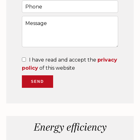
I have read and accept the
privacy
policy
of this website
SEND
Energy efficiency