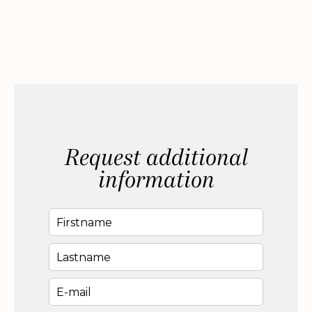
Request additional
information