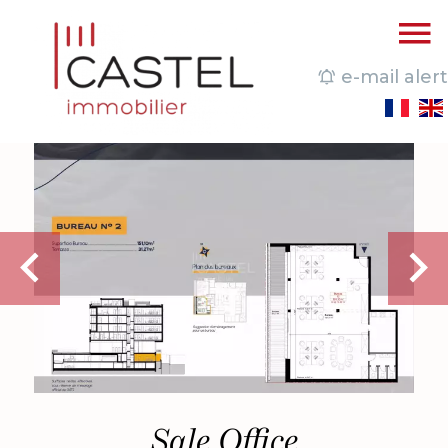
e-mail alert
Sale Office