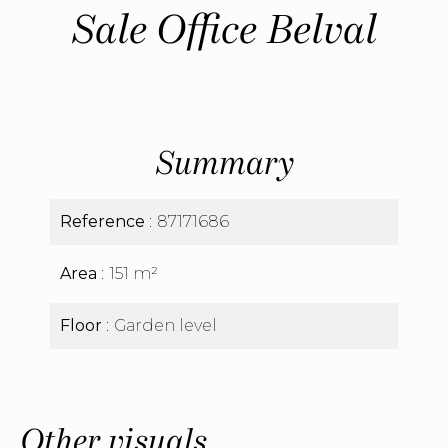
Sale Office Belval
Summary
Reference
87171686
Area
151 m²
Floor
Garden level
Other visuals