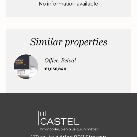
No information available
Similar properties
Office, Belval
€1,056,840