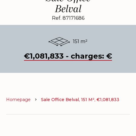
Belval
Ref. 87171686
151 m²
€1,081,833 - charges: €
Homepage
Sale Office Belval, 151 M², €1,081,833