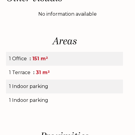
No information available
Areas
1 Office
151 m²
1 Terrace
31 m²
1 Indoor parking
1 Indoor parking