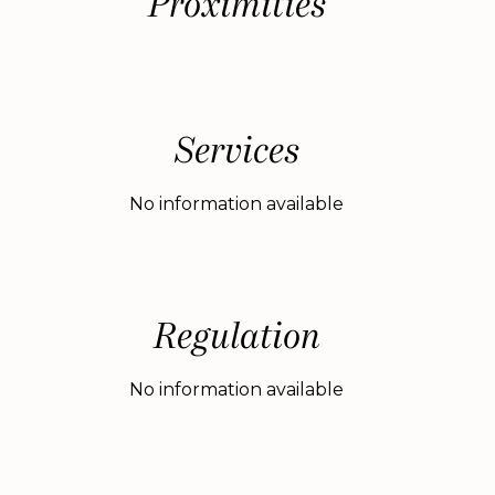
Proximities
Services
No information available
Regulation
No information available