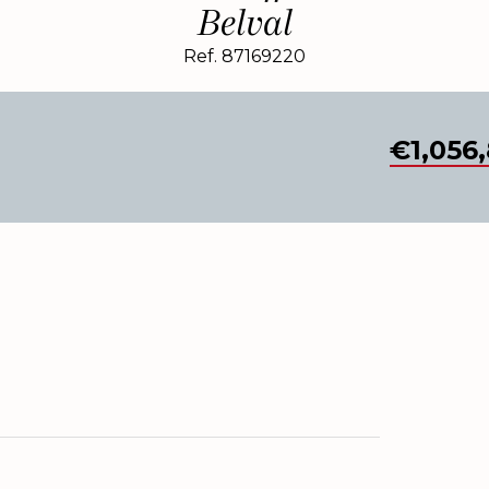
Belval
Ref. 87169220
€1,056,