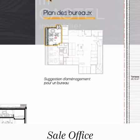
Sale Office