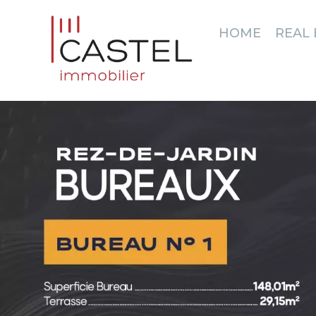
HOME
REAL 