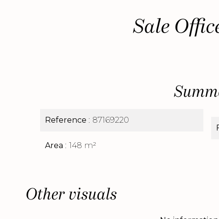
Sale Offic
Summ
Reference
87169220
Area
148 m²
Other visuals