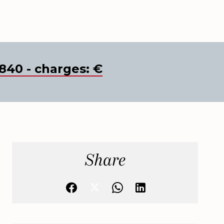
840 - charges: €
Share