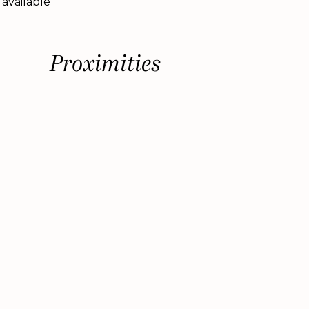
 available
Proximities