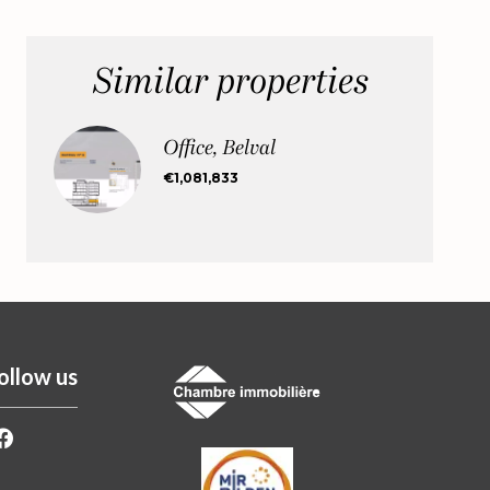
Similar properties
Office, Belval
€1,081,833
ollow us