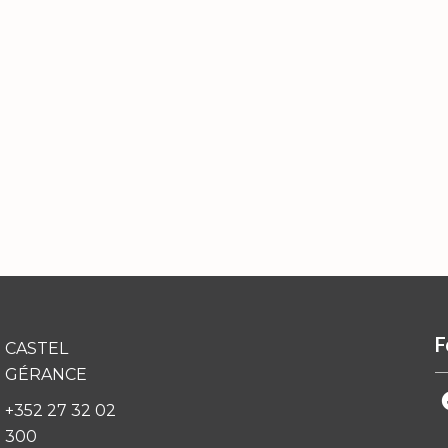
F
CASTEL
GÉRANCE
+352 27 32 02
300