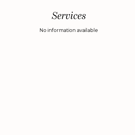
Services
No information available