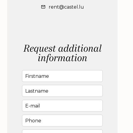
rent@castel.lu
Request additional
information