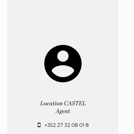
Location CASTEL
Agent
+352 27 32 08 01 8