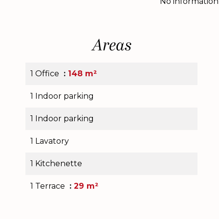
No information
Areas
1 Office
148 m²
1 Indoor parking
1 Indoor parking
1 Lavatory
1 Kitchenette
1 Terrace
29 m²