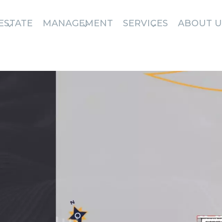
ESTATE
MANAGEMENT
SERVICES
ABOUT U