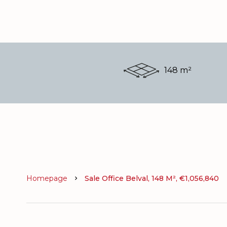
148 m²
Homepage
Sale Office Belval, 148 M², €1,056,840