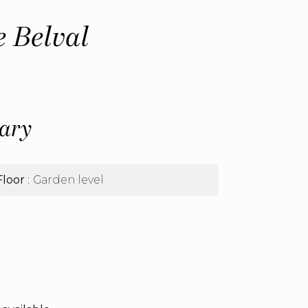
e Belval
ary
Floor
Garden level