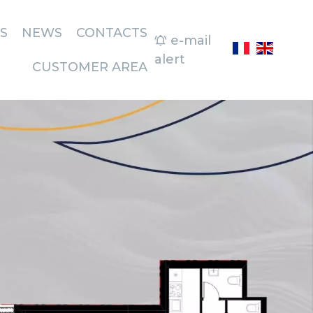
S
NEWS
CONTACTS
e-mail
alert
CUSTOMER AREA