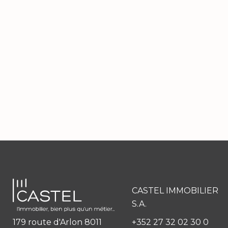
CASTEL IMMOBILIER
S.A.
179 route d'Arlon 8011
+352 27 32 02 30 0