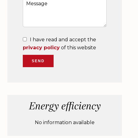
I have read and accept the
privacy policy
of this website
SEND
Energy efficiency
No information available