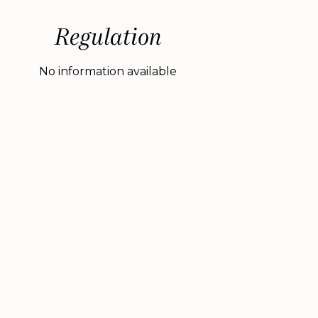
Regulation
No information available