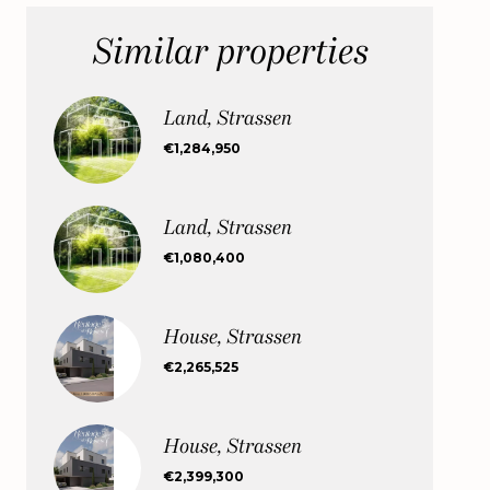
Similar properties
Land, Strassen
€1,284,950
Land, Strassen
€1,080,400
House, Strassen
€2,265,525
House, Strassen
€2,399,300