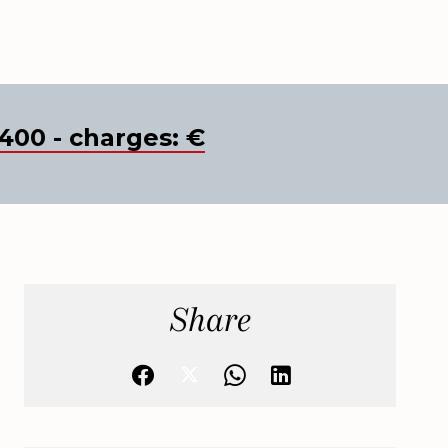
400 - charges: €
Share