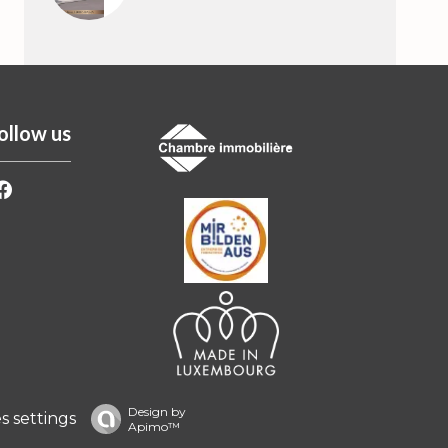
ollow us
Design by
 settings
Apimo™