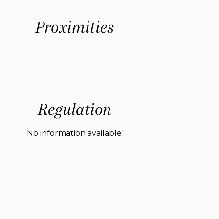
Proximities
Regulation
No information available