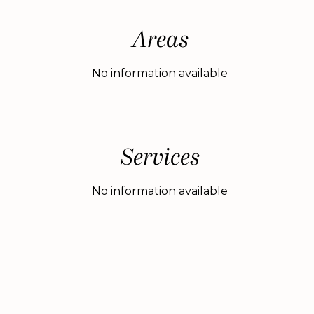
Areas
No information available
Services
No information available