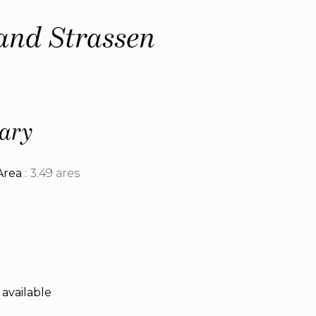
land Strassen
ary
Area
3.49 ares
 available