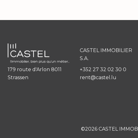
CASTEL IMMOBILIER
S.A.
179 route d'Arlon 8011
+352 27 32 02 30 0
Strassen
rent@castel.lu
©2026 CASTEL IMMOBI