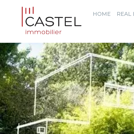
HOME
REAL 