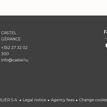
F
CASTEL
GÉRANCE
+352 27 32 02
300
info@castel.lu
Legal notice
Agency fees
Change cookies
LIER S.A.