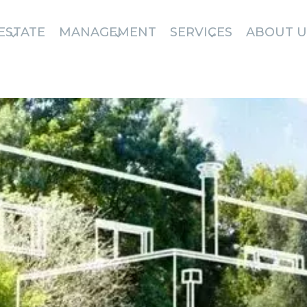
ESTATE
MANAGEMENT
SERVICES
ABOUT U