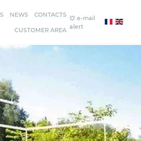
S
NEWS
CONTACTS
e-mail
alert
CUSTOMER AREA