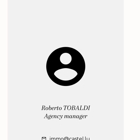
Roberto TOBALDI
Agency manager
immo@castel.lu