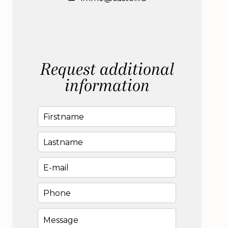
Request additional
information