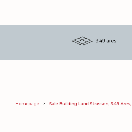
3.49 ares
Homepage
Sale Building Land Strassen, 3.49 Ares