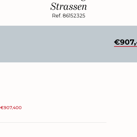
Strassen
Ref. 86152325
€907,
, €907,400