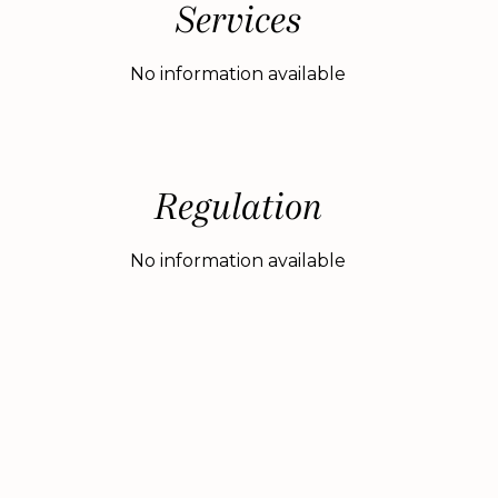
Services
No information available
Regulation
No information available