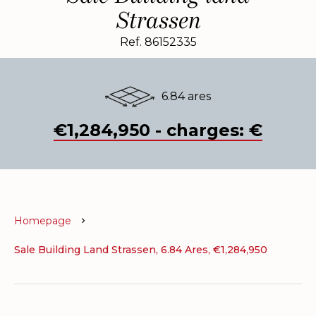
Strassen
Ref. 86152335
6.84 ares
€1,284,950 - charges: €
Homepage
Sale Building Land Strassen, 6.84 Ares, €1,284,950