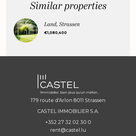
Similar properties
Land, Strassen
€1,080,400
179 route d'Arlon 8011 Strassen
CASTEL IMMOBILIER S.A.
+352 27 32 02 30 0
rent@castel.lu