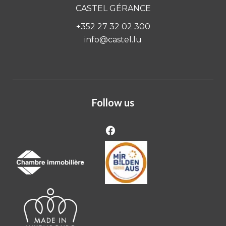
CASTEL GÉRANCE
+352 27 32 02 300
info@castel.lu
Follow us