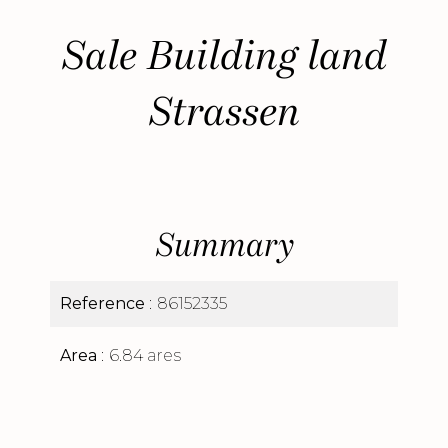
Sale Building land
Strassen
Summary
Reference
86152335
Area
6.84 ares