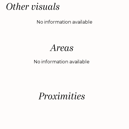
Other visuals
No information available
Areas
No information available
Proximities