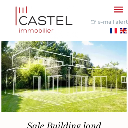
e-mail alert
Sale Building land