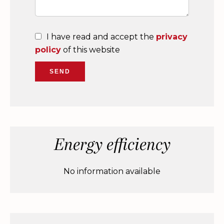
I have read and accept the
privacy
policy
of this website
SEND
Energy efficiency
No information available