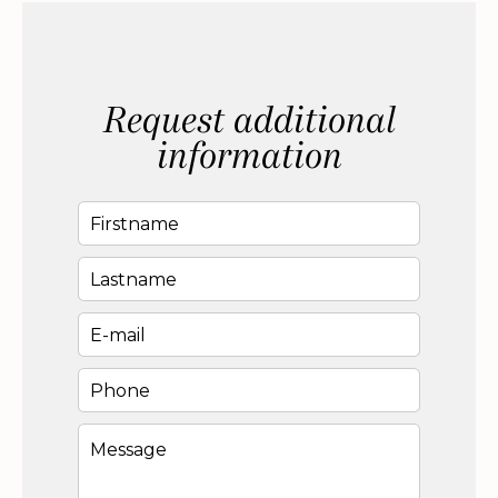
Request additional
information