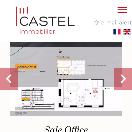
e-mail alert
Sale Office