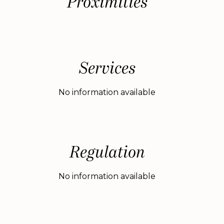
Proximities
Services
No information available
Regulation
No information available