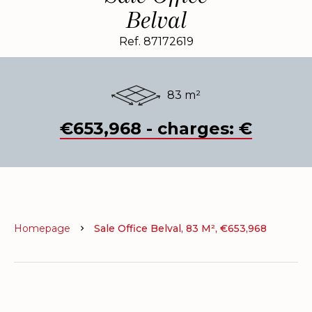
Belval
Ref. 87172619
83 m²
€653,968 - charges: €
Homepage
Sale Office Belval, 83 M², €653,968