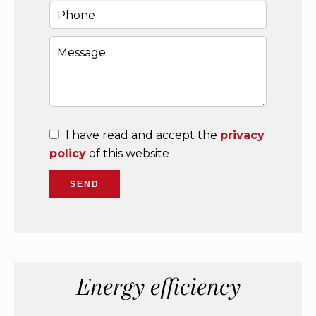
I have read and accept the
privacy
policy
of this website
SEND
Energy efficiency