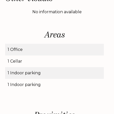
No information available
Areas
1 Office
1 Cellar
1 Indoor parking
1 Indoor parking