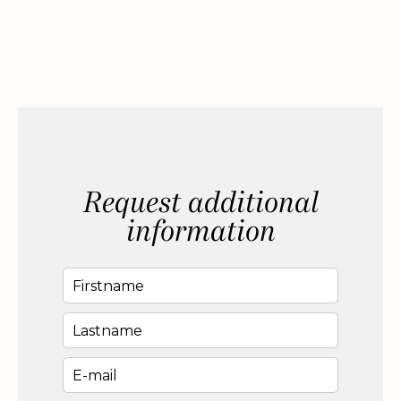
Request additional
information