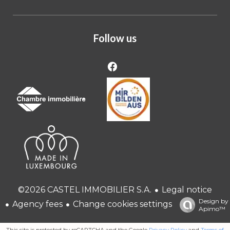
Follow us
Legal notice
©2026 CASTEL IMMOBILIER S.A.
Design by
Agency fees
Change cookies settings
Apimo™
This site is protected by reCAPTCHA and the Google
Privacy Policy
and
Terms of