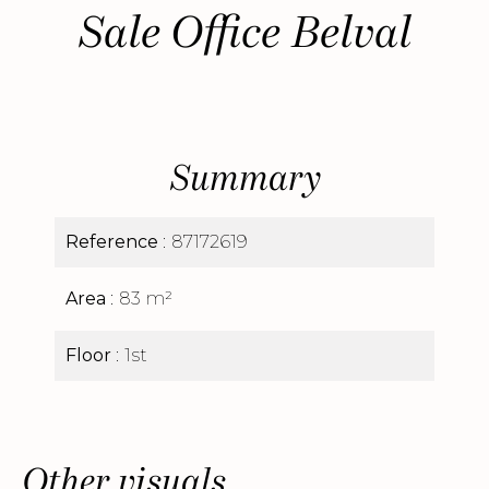
Sale Office Belval
Summary
Reference
87172619
Area
83 m²
Floor
1st
Other visuals