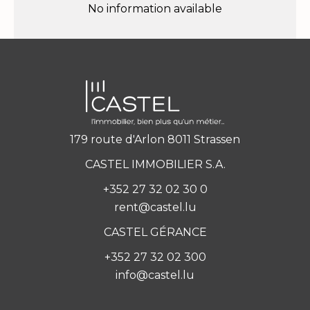
No information available
179 route d'Arlon 8011 Strassen
CASTEL IMMOBILIER S.A.
+352 27 32 02 30 0
rent@castel.lu
CASTEL GÉRANCE
+352 27 32 02 300
info@castel.lu