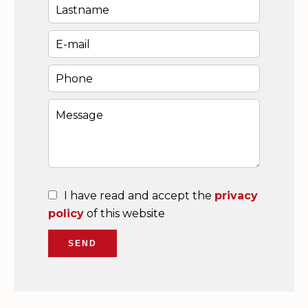
I have read and accept the
privacy
policy
of this website
SEND