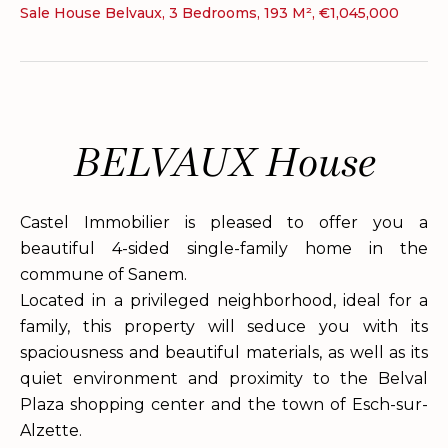
Sale House Belvaux, 3 Bedrooms, 193 M², €1,045,000
BELVAUX House
Castel Immobilier is pleased to offer you a
beautiful 4-sided single-family home in the
commune of Sanem.
Located in a privileged neighborhood, ideal for a
family, this property will seduce you with its
spaciousness and beautiful materials, as well as its
quiet environment and proximity to the Belval
Plaza shopping center and the town of Esch-sur-
Alzette.