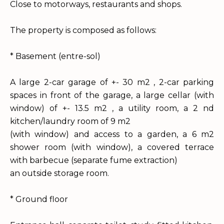
Close to motorways, restaurants and shops.
The property is composed as follows:
* Basement (entre-sol)
A large 2-car garage of +- 30 m2 , 2-car parking
spaces in front of the garage, a large cellar (with
window) of +- 13.5 m2 , a utility room, a 2 nd
kitchen/laundry room of 9 m2
(with window) and access to a garden, a 6 m2
shower room (with window), a covered terrace
with barbecue (separate fume extraction)
an outside storage room.
* Ground floor