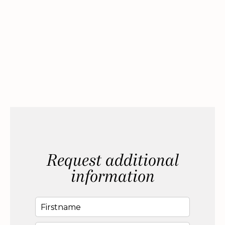
Request additional
information