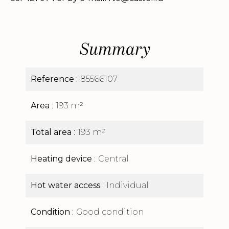
Summary
Reference
85566107
Area
193 m²
Total area
193 m²
Heating device
Central
Hot water access
Individual
Condition
Good condition