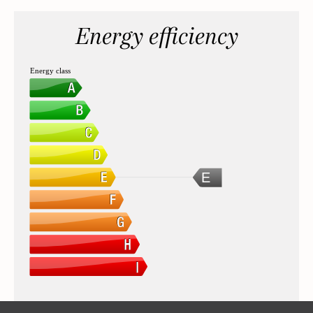
Energy efficiency
Energy class
E