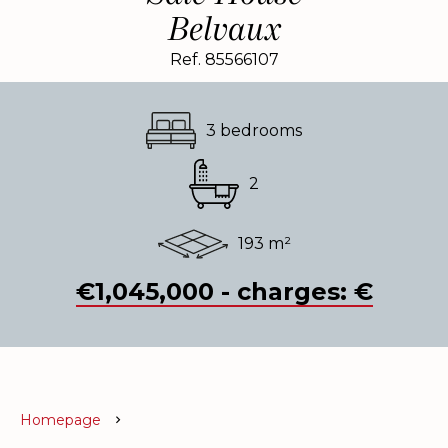
Belvaux
Ref. 85566107
3 bedrooms
2
193 m²
€1,045,000 - charges: €
Homepage