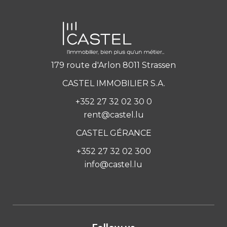
179 route d'Arlon 8011 Strassen
CASTEL IMMOBILIER S.A.
+352 27 32 02 30 0
rent@castel.lu
CASTEL GÉRANCE
+352 27 32 02 300
info@castel.lu