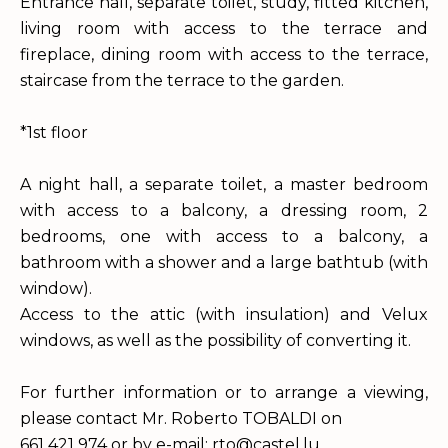
Entrance hall, separate toilet, study, fitted kitchen,
living room with access to the terrace and
fireplace, dining room with access to the terrace,
staircase from the terrace to the garden.
*1st floor
A night hall, a separate toilet, a master bedroom
with access to a balcony, a dressing room, 2
bedrooms, one with access to a balcony, a
bathroom with a shower and a large bathtub (with
window).
Access to the attic (with insulation) and Velux
windows, as well as the possibility of converting it.
For further information or to arrange a viewing,
please contact Mr. Roberto TOBALDI on
661 421 974 or by e-mail: rto@castel.lu