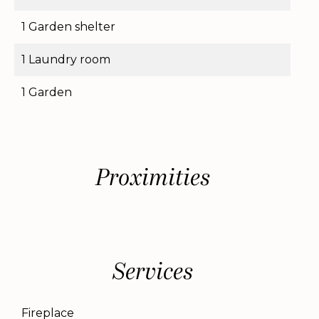
1 Garden shelter
1 Laundry room
1 Garden
Proximities
Services
Fireplace