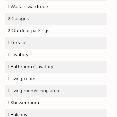
1 Walk-in wardrobe
2 Garages
2 Outdoor parkings
1 Terrace
1 Lavatory
1 Bathroom / Lavatory
1 Living-room
1 Living room/dining area
1 Shower room
1 Balcony