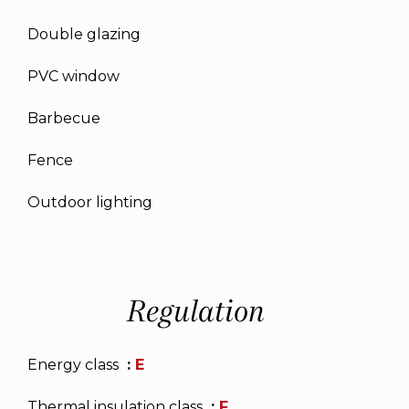
Double glazing
PVC window
Barbecue
Fence
Outdoor lighting
Regulation
Energy class
E
Thermal insulation class
F