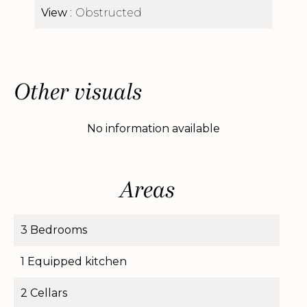
View
Obstructed
Other visuals
No information available
Areas
3 Bedrooms
1 Equipped kitchen
2 Cellars