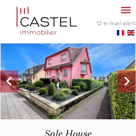
e-mail alert
Sale House