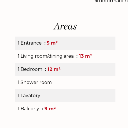
No information
Areas
1 Entrance
5 m²
1 Living room/dining area
13 m²
1 Bedroom
12 m²
1 Shower room
1 Lavatory
1 Balcony
9 m²