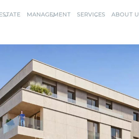
ESTATE
MANAGEMENT
SERVICES
ABOUT U