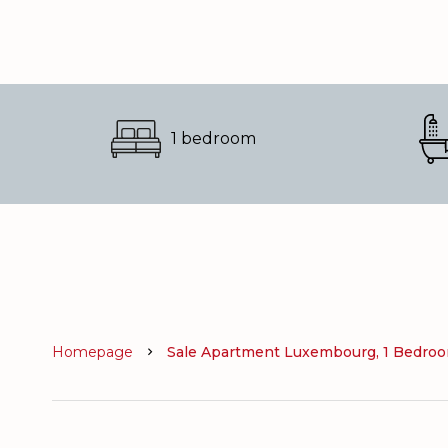
1 bedroom
Homepage
Sale Apartment Luxembourg, 1 Bedroom