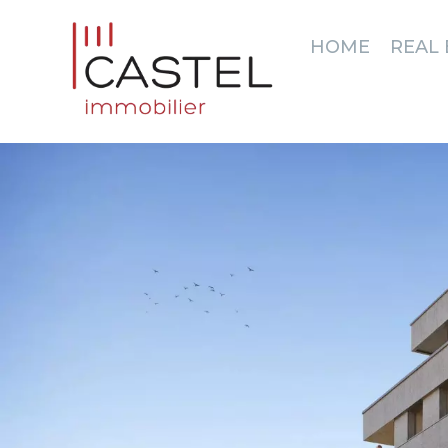
HOME
REAL 