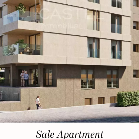
Sale Apartment