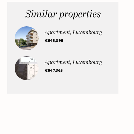
Similar properties
Apartment, Luxembourg
€645,098
Apartment, Luxembourg
€647,365