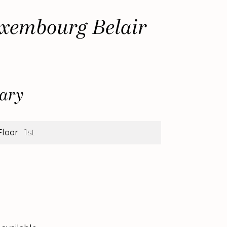
xembourg Belair
ary
Floor
1st