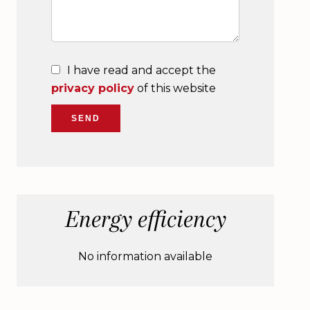
I have read and accept the
privacy policy
of this website
SEND
Energy efficiency
No information available