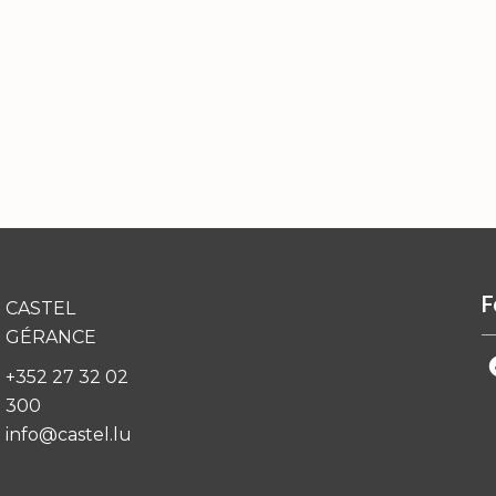
F
CASTEL
GÉRANCE
+352 27 32 02
300
info@castel.lu