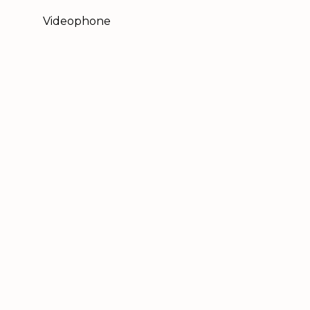
Videophone