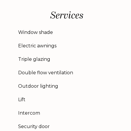
Services
Window shade
Electric awnings
Triple glazing
Double flow ventilation
Outdoor lighting
Lift
Intercom
Security door