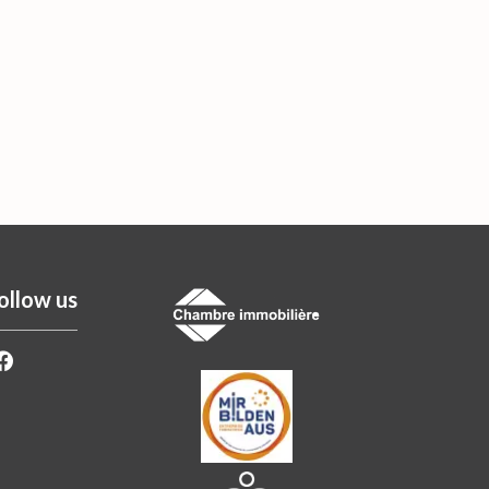
ollow us