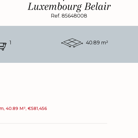
Luxembourg Belair
Ref. 85648008
1
40.89 m²
, 40.89 M², €581,456