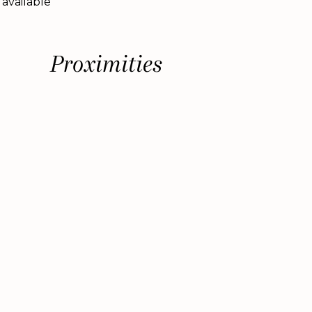
 available
Proximities