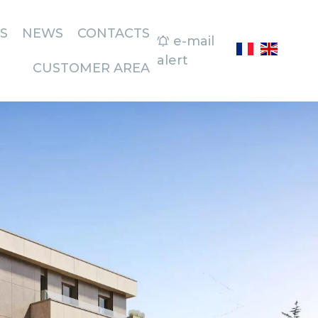
S
NEWS
CONTACTS
e-mail
alert
CUSTOMER AREA