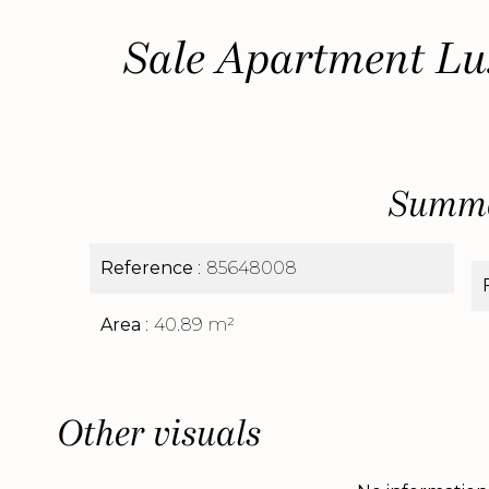
Sale Apartment Lu
Summ
Reference
85648008
Area
40.89 m²
Other visuals