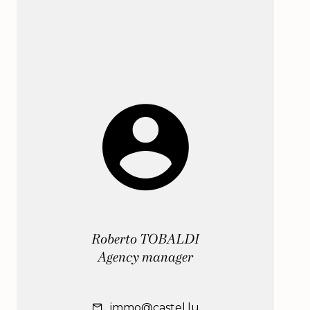
Roberto TOBALDI
Agency manager
immo@castel.lu