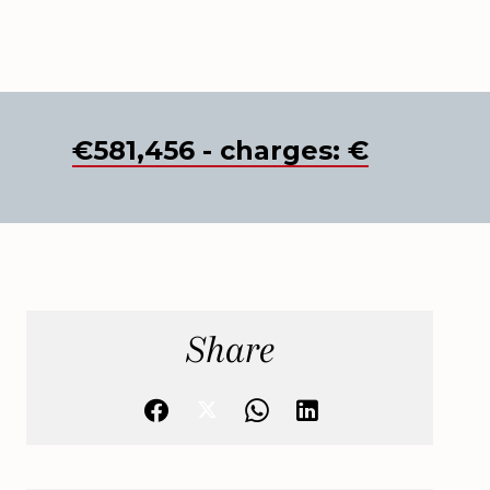
€581,456 - charges: €
Share