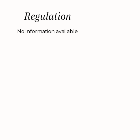
Regulation
No information available