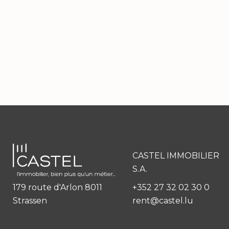
CASTEL IMMOBILIER
S.A.
179 route d'Arlon 8011
+352 27 32 02 30 0
Strassen
rent@castel.lu