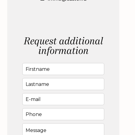
Request additional
information