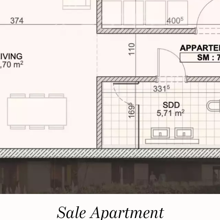
Sale Apartment