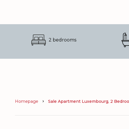
2 bedrooms
Homepage
Sale Apartment Luxembourg, 2 Bedroom