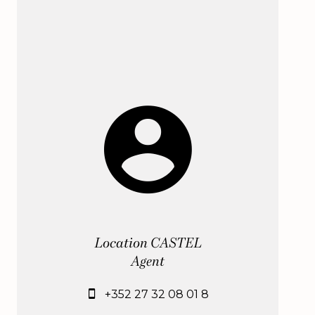
Location CASTEL
Agent
+352 27 32 08 01 8