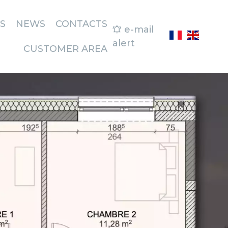
S
NEWS
CONTACTS
e-mail
alert
CUSTOMER AREA