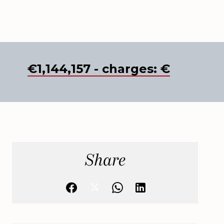
€1,144,157 - charges: €
Share