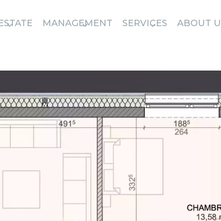
ESTATE
MANAGEMENT
SERVICES
ABOUT U