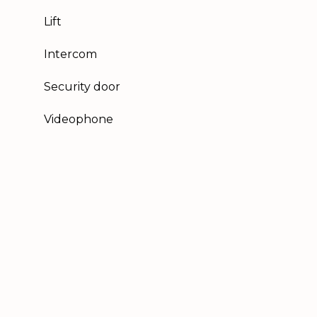
Lift
Intercom
Security door
Videophone