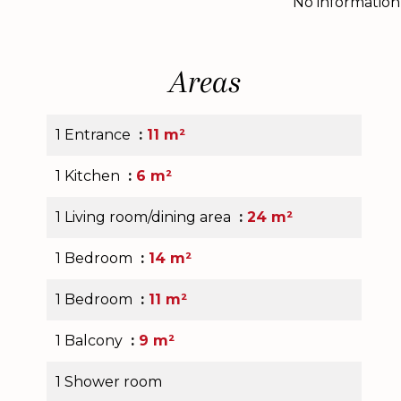
No information
Areas
1 Entrance
11 m²
1 Kitchen
6 m²
1 Living room/dining area
24 m²
1 Bedroom
14 m²
1 Bedroom
11 m²
1 Balcony
9 m²
1 Shower room