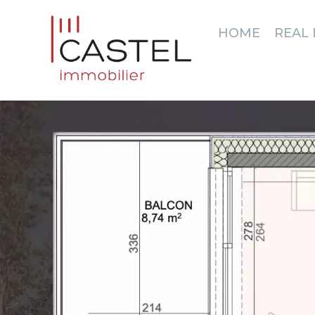
HOME
REAL 