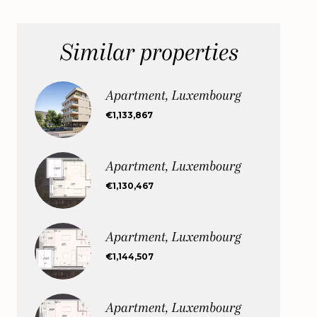
Similar properties
Apartment, Luxembourg
€1,133,867
Apartment, Luxembourg
€1,130,467
Apartment, Luxembourg
€1,144,507
Apartment, Luxembourg