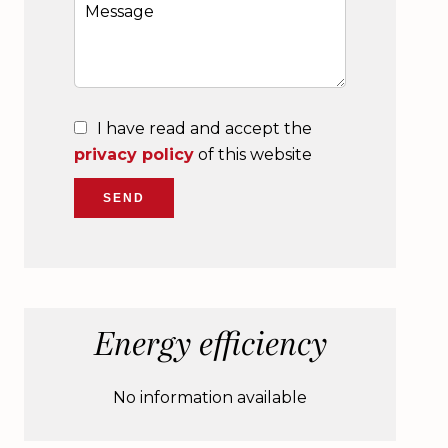
I have read and accept the
privacy policy
of this website
SEND
Energy efficiency
No information available