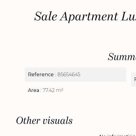
Sale Apartment Lu
Summ
Reference
85654645
Area
77.42 m²
Other visuals