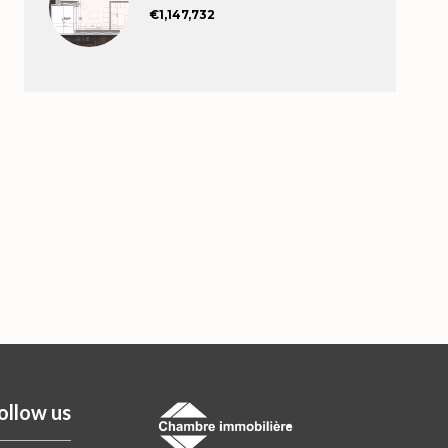
€1,147,732
ollow us