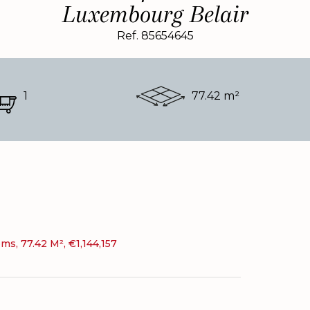
Luxembourg Belair
Ref. 85654645
1
77.42 m²
s, 77.42 M², €1,144,157