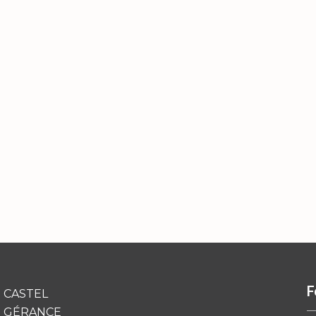
F
CASTEL
GÉRANCE