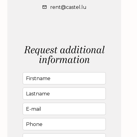
rent@castel.lu
Request additional
information