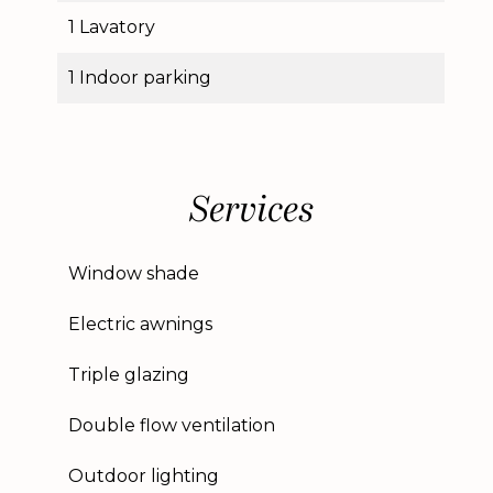
1 Lavatory
1 Indoor parking
Services
Window shade
Electric awnings
Triple glazing
Double flow ventilation
Outdoor lighting