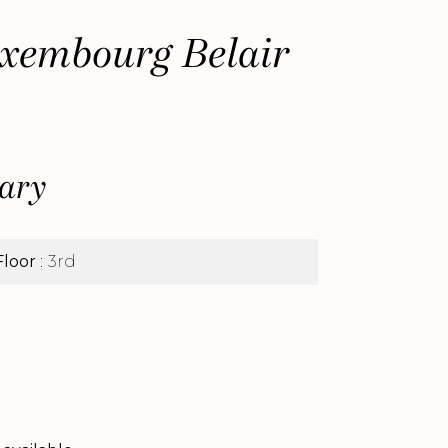
xembourg Belair
ary
Floor
3rd