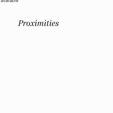
 available
Proximities