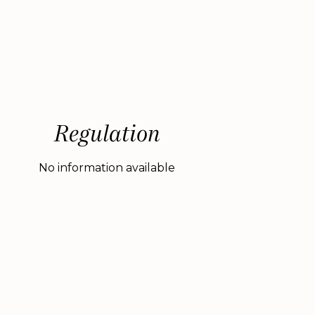
Regulation
No information available