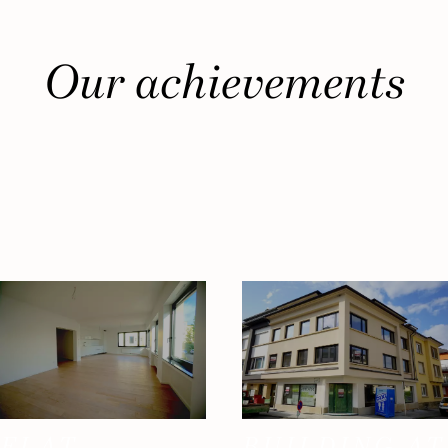
Our achievements
FLAT
BUILDING AT