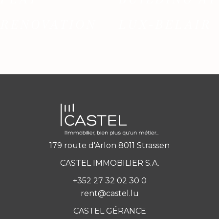
RENOVATION
LUX-BELAIR
179 route d'Arlon 8011 Strassen
CASTEL IMMOBILIER S.A.
+352 27 32 02 30 0
rent@castel.lu
CASTEL GÉRANCE