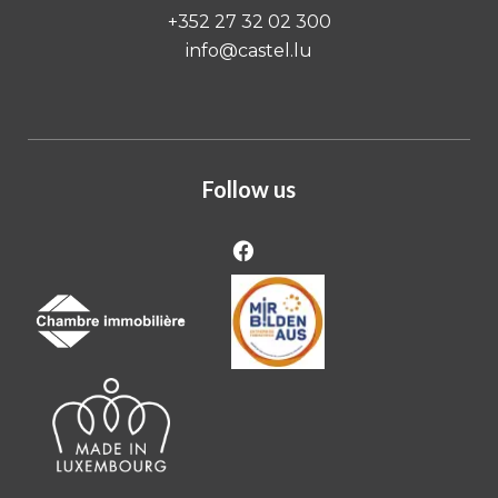
+352 27 32 02 300
info@castel.lu
Follow us