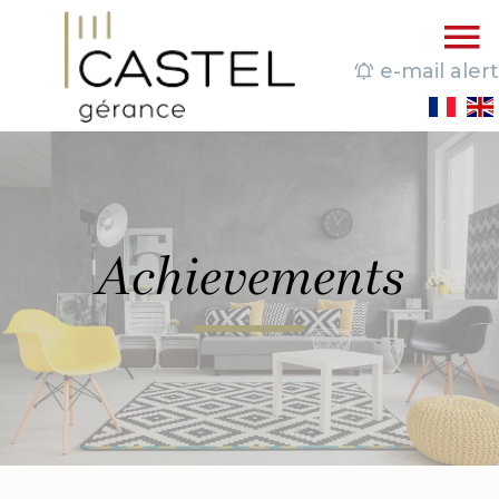
e-mail alert
Achievements