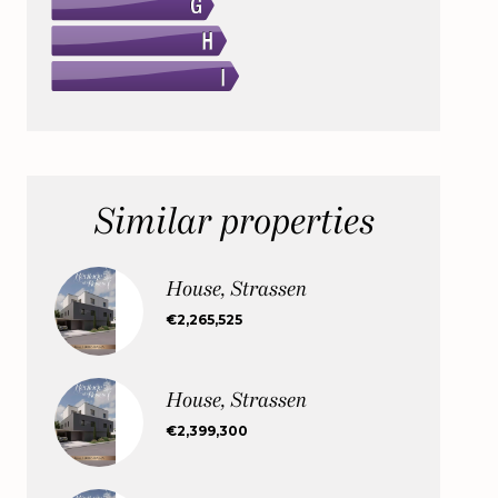
Similar properties
House, Strassen
€2,265,525
House, Strassen
€2,399,300