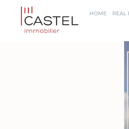
HOME
REAL 