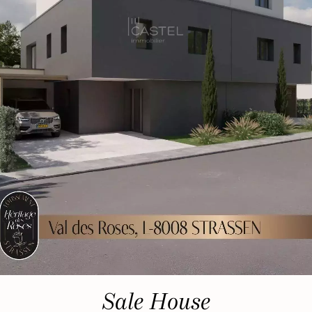
Sale House