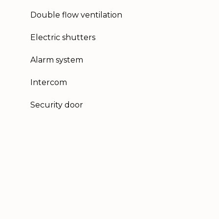
Double flow ventilation
Electric shutters
Alarm system
Intercom
Security door