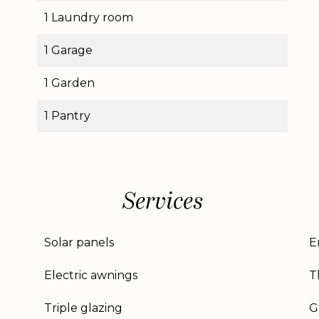
1 Laundry room
1 Garage
1 Garden
1 Pantry
Services
Solar panels
E
Electric awnings
T
Triple glazing
G