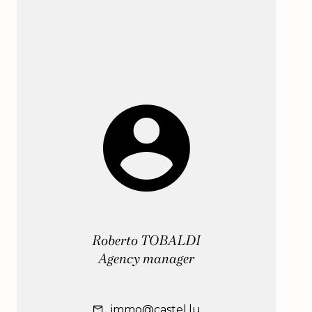
Roberto TOBALDI
Agency manager
immo@castel.lu