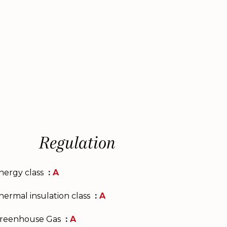
Regulation
nergy class
A
hermal insulation class
A
reenhouse Gas
A