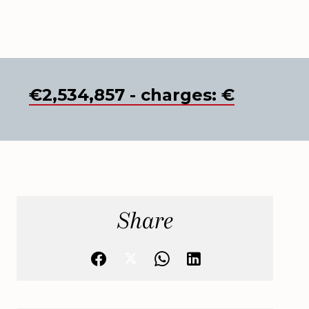
€2,534,857 - charges: €
Share