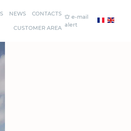
S
NEWS
CONTACTS
e-mail
alert
CUSTOMER AREA