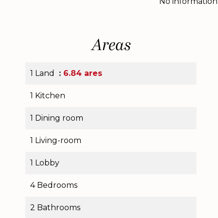
No information
Areas
1 Land
6.84 ares
1 Kitchen
1 Dining room
1 Living-room
1 Lobby
4 Bedrooms
2 Bathrooms