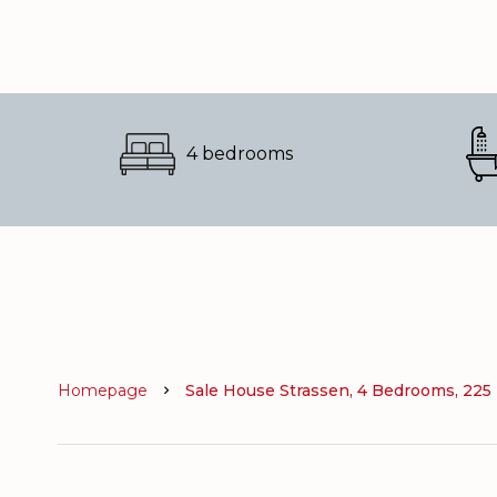
4 bedrooms
Homepage
Sale House Strassen, 4 Bedrooms, 225 