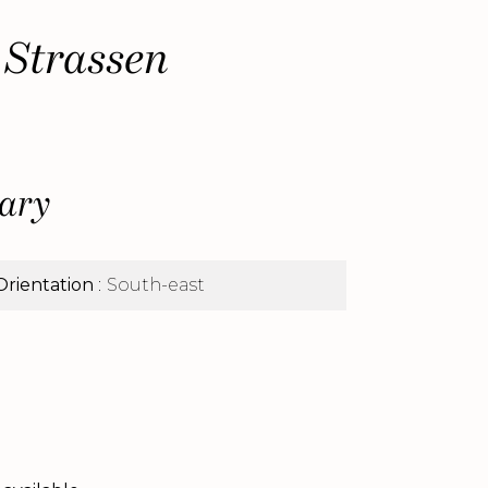
 Strassen
ary
Orientation
South-east