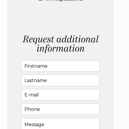
Request additional
information