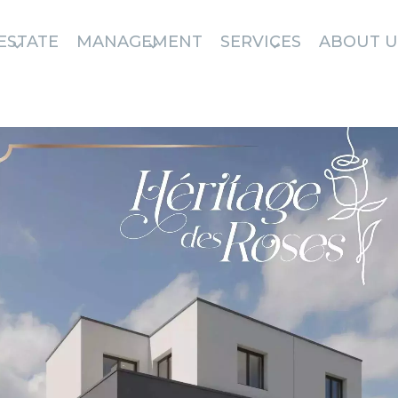
ESTATE
MANAGEMENT
SERVICES
ABOUT U