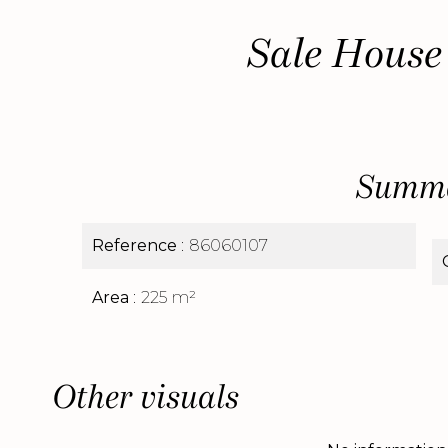
Sale House
Summ
Reference
86060107
Area
225 m²
Other visuals