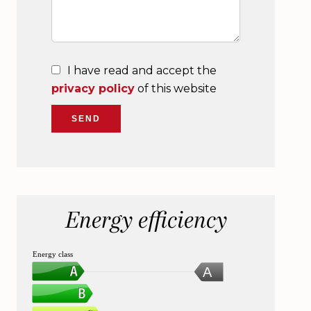
I have read and accept the
privacy policy
of this website
SEND
Energy efficiency
Energy class
A