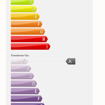
Greenhouse Gas
A