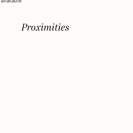
 available
Proximities