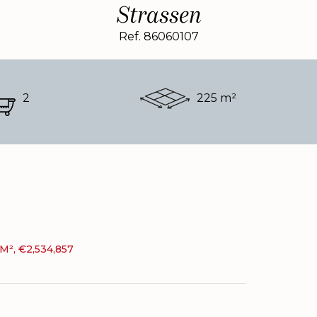
Strassen
Ref. 86060107
2
225 m²
M², €2,534,857