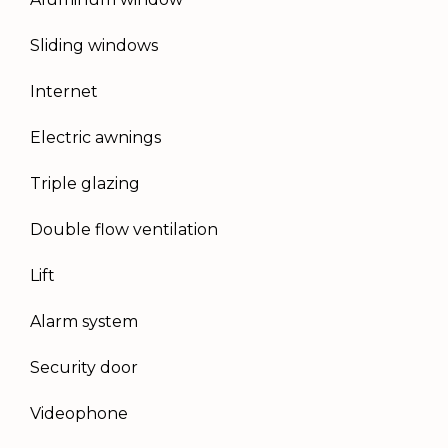
Sliding windows
Internet
Electric awnings
Triple glazing
Double flow ventilation
Lift
Alarm system
Security door
Videophone