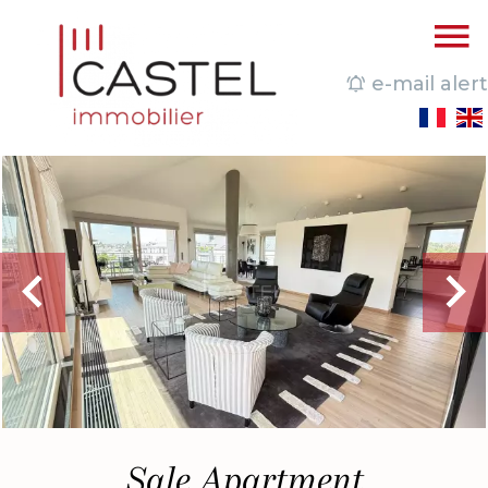
e-mail alert
Sale Apartment