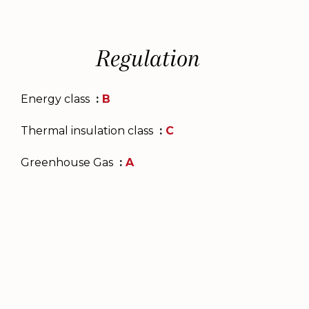
Regulation
Energy class
B
Thermal insulation class
C
Greenhouse Gas
A