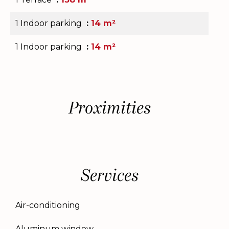
1 Indoor parking
14 m²
1 Indoor parking
14 m²
Proximities
Services
Air-conditioning
Aluminum window