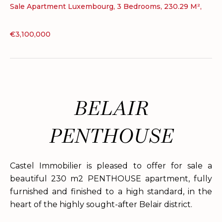
Sale Apartment Luxembourg, 3 Bedrooms, 230.29 M²,
€3,100,000
BELAIR
PENTHOUSE
Castel Immobilier is pleased to offer for sale a
beautiful 230 m2 PENTHOUSE apartment, fully
furnished and finished to a high standard, in the
heart of the highly sought-after Belair district.