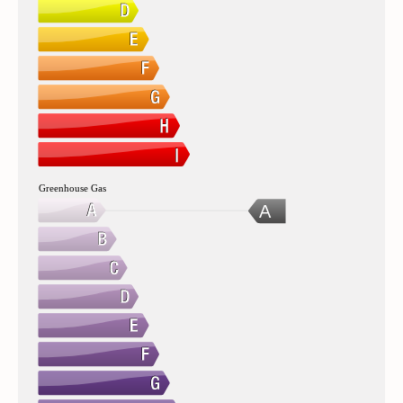
Greenhouse Gas
A