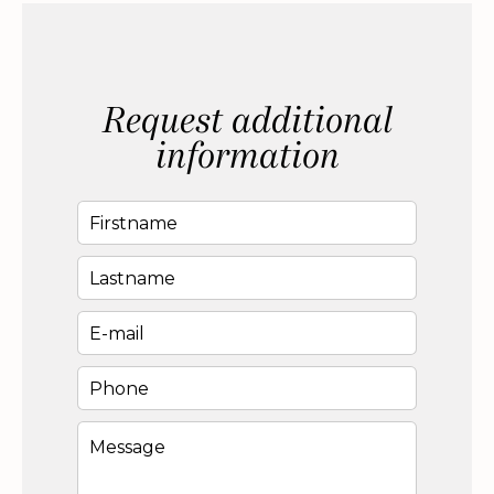
Request additional
information