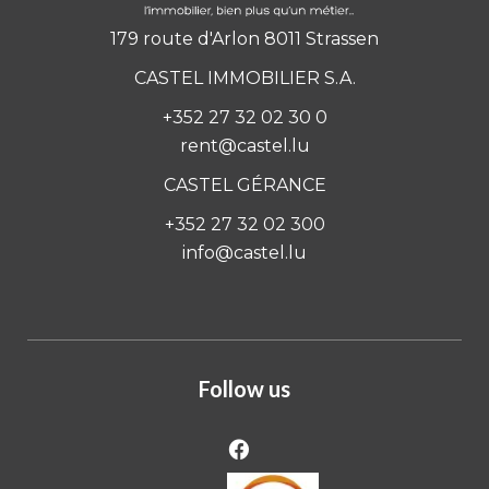
179 route d'Arlon 8011 Strassen
CASTEL IMMOBILIER S.A.
+352 27 32 02 30 0
rent@castel.lu
CASTEL GÉRANCE
+352 27 32 02 300
info@castel.lu
Follow us