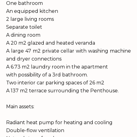
One bathroom
An equipped kitchen
2 large living rooms
Separate toilet
A dining room
A 20 m2 glazed and heated veranda
A large 47 m2 private cellar with washing machine
and dryer connections
A 6.73 m2 laundry room in the apartment
with possibility of a 3rd bathroom.
Two interior car parking spaces of 26 m2
A 137 m2 terrace surrounding the Penthouse.
Main assets:
Radiant heat pump for heating and cooling
Double-flow ventilation