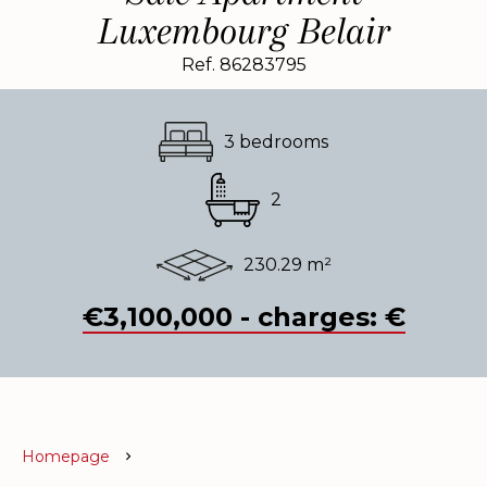
Luxembourg Belair
Ref. 86283795
3 bedrooms
2
230.29 m²
€3,100,000 - charges: €
Homepage