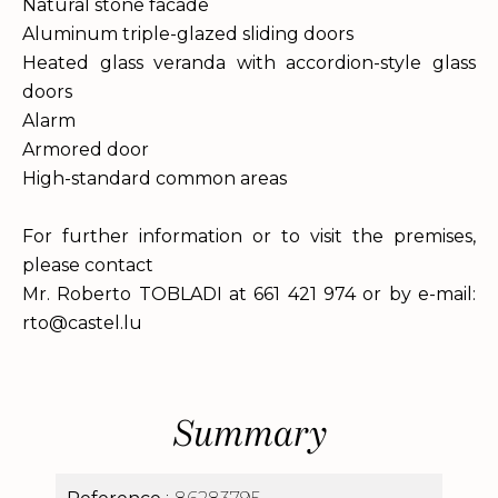
Natural stone facade
Aluminum triple-glazed sliding doors
Heated glass veranda with accordion-style glass
doors
Alarm
Armored door
High-standard common areas
For further information or to visit the premises,
please contact
Mr. Roberto TOBLADI at 661 421 974 or by e-mail:
rto@castel.lu
Summary