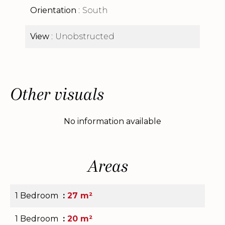
Orientation
South
View
Unobstructed
Other visuals
No information available
Areas
1 Bedroom
27 m²
1 Bedroom
20 m²