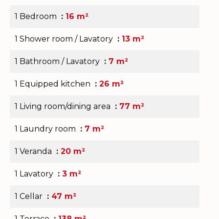
1 Bedroom
16 m²
1 Shower room / Lavatory
13 m²
1 Bathroom / Lavatory
7 m²
1 Equipped kitchen
26 m²
1 Living room/dining area
77 m²
1 Laundry room
7 m²
1 Veranda
20 m²
1 Lavatory
3 m²
1 Cellar
47 m²
1 Terrace
138 m²