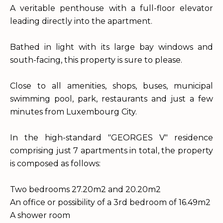
A veritable penthouse with a full-floor elevator
leading directly into the apartment.
Bathed in light with its large bay windows and
south-facing, this property is sure to please.
Close to all amenities, shops, buses, municipal
swimming pool, park, restaurants and just a few
minutes from Luxembourg City.
In the high-standard "GEORGES V" residence
comprising just 7 apartments in total, the property
is composed as follows:
Two bedrooms 27.20m2 and 20.20m2
An office or possibility of a 3rd bedroom of 16.49m2
A shower room