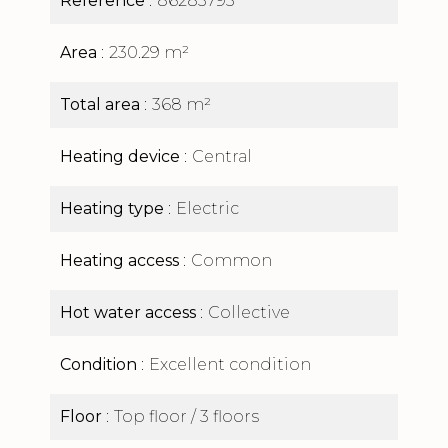
Reference
86283795
Area
230.29 m²
Total area
368 m²
Heating device
Central
Heating type
Electric
Heating access
Common
Hot water access
Collective
Condition
Excellent condition
Floor
Top floor / 3 floors