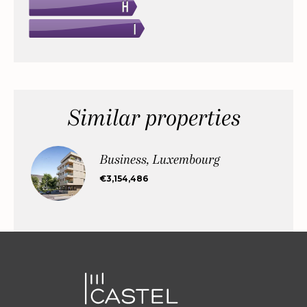
Similar properties
Business, Luxembourg
€3,154,486