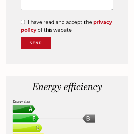
I have read and accept the
privacy
policy
of this website
SEND
Energy efficiency
Energy class
B