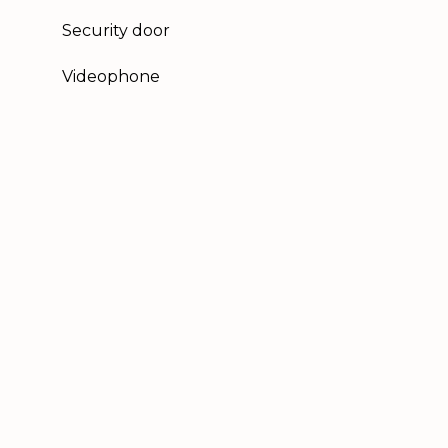
Security door
Videophone