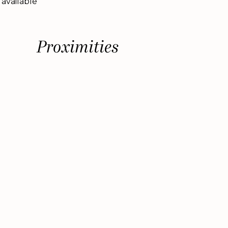
 available
Proximities