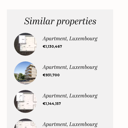
Similar properties
Apartment, Luxembourg
€1,130,467
Apartment, Luxembourg
€931,700
Apartment, Luxembourg
€1,144,157
Apartment, Luxembourg