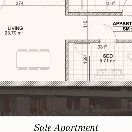
Sale Apartment