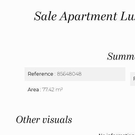
Sale Apartment Lu
Summ
Reference
85648048
Area
77.42 m²
Other visuals