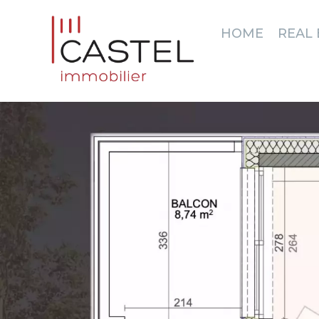
HOME
REAL 