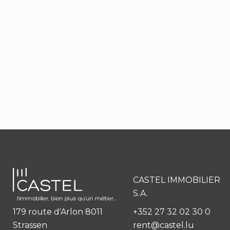
CASTEL IMMOBILIER
S.A.
179 route d'Arlon 8011
+352 27 32 02 30 0
Strassen
rent@castel.lu