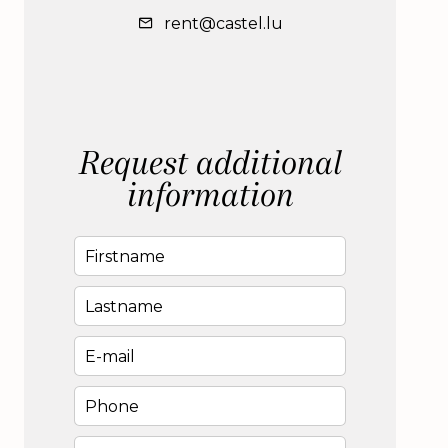
rent@castel.lu
Request additional
information