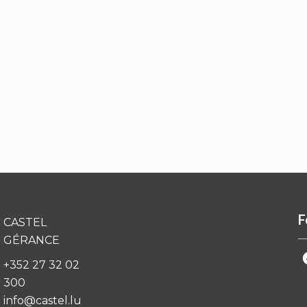
F
CASTEL
GÉRANCE
+352 27 32 02
300
info@castel.lu