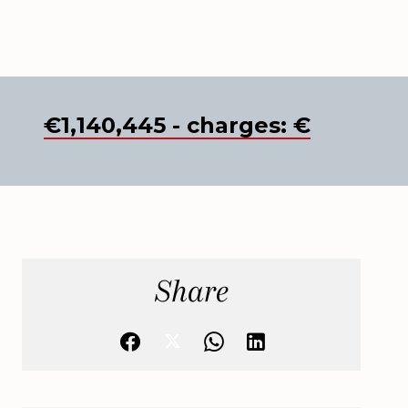
€1,140,445 - charges: €
Share