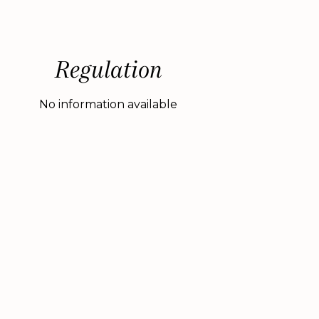
Regulation
No information available