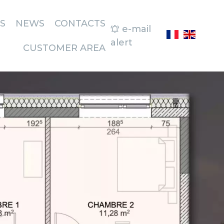
S
NEWS
CONTACTS
e-mail
alert
CUSTOMER AREA