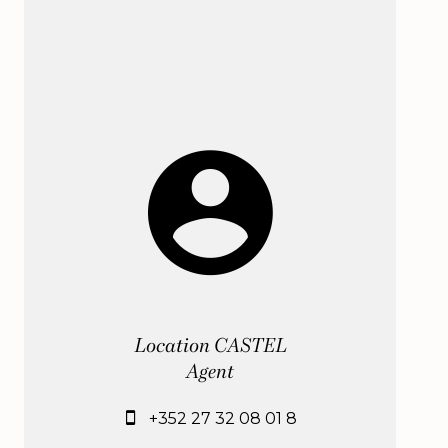
Location CASTEL
Agent
+352 27 32 08 01 8