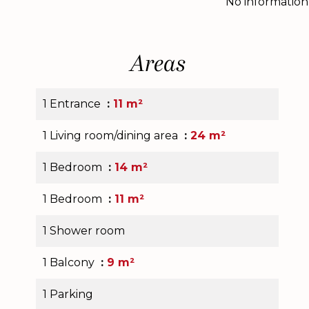
No information
Areas
1 Entrance
11 m²
1 Living room/dining area
24 m²
1 Bedroom
14 m²
1 Bedroom
11 m²
1 Shower room
1 Balcony
9 m²
1 Parking