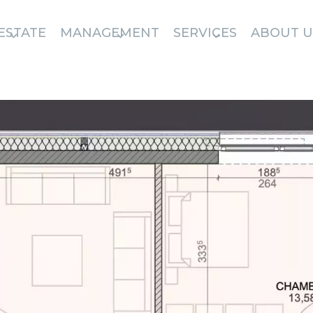
ESTATE
MANAGEMENT
SERVICES
ABOUT U