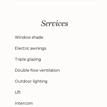
Services
Window shade
Electric awnings
Triple glazing
Double flow ventilation
Outdoor lighting
Lift
Intercom