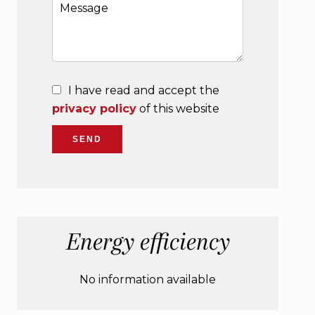
I have read and accept the
privacy policy
of this website
SEND
Energy efficiency
No information available