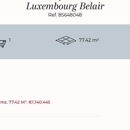
Luxembourg Belair
Ref. 85648048
1
77.42 m²
s, 77.42 M², €1,140,445