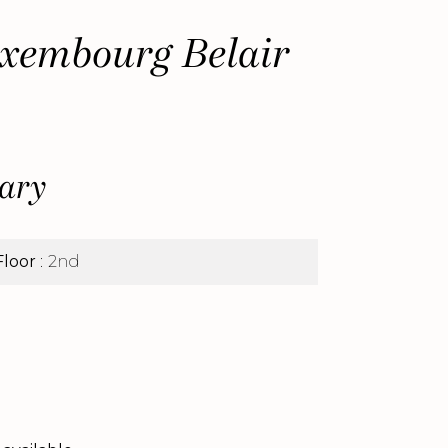
xembourg Belair
ary
Floor
2nd