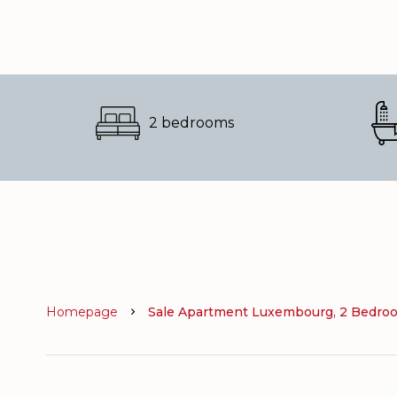
2 bedrooms
Homepage
Sale Apartment Luxembourg, 2 Bedroom