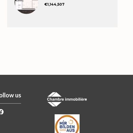
€1,144,507
ollow us