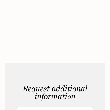
Request additional
information