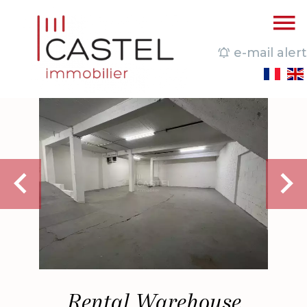
e-mail alert
Rental Warehouse