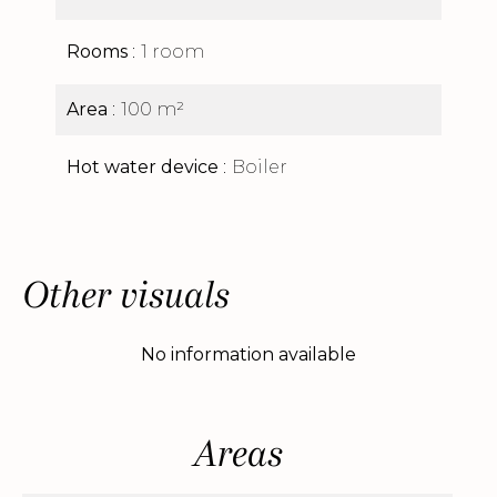
Rooms
1 room
Area
100 m²
Hot water device
Boiler
Other visuals
No information available
Areas