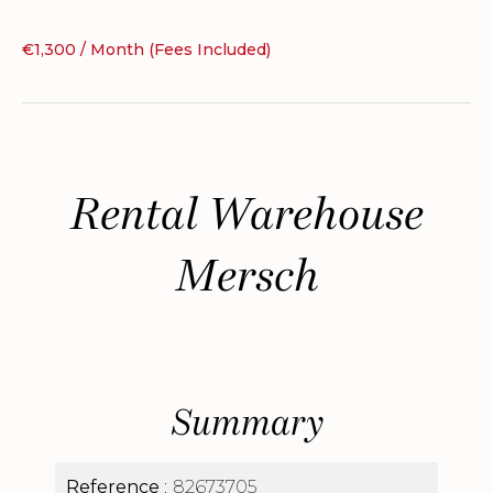
€1,300 / Month (Fees Included)
Rental Warehouse
Mersch
Summary
Reference
82673705