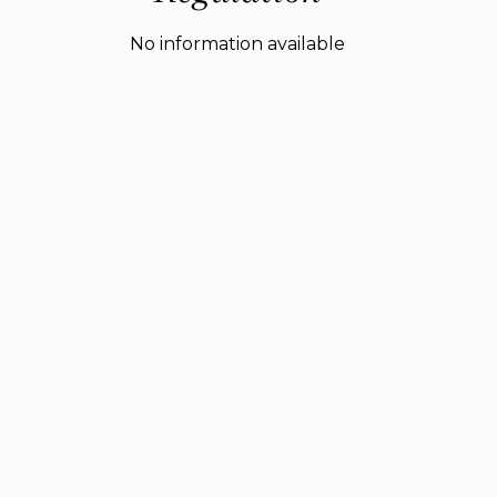
No information available