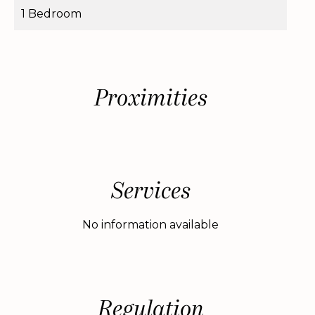
1 Bedroom
Proximities
Services
No information available
Regulation