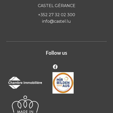
CASTEL GÉRANCE
+352 27 32 02 300
info@castel.lu
Follow us