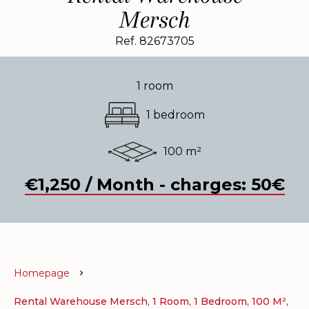
Mersch
Ref. 82673705
1 room
1 bedroom
100 m²
€1,250 / Month - charges: 50€
Homepage
Rental Warehouse Mersch, 1 Room, 1 Bedroom, 100 M²,