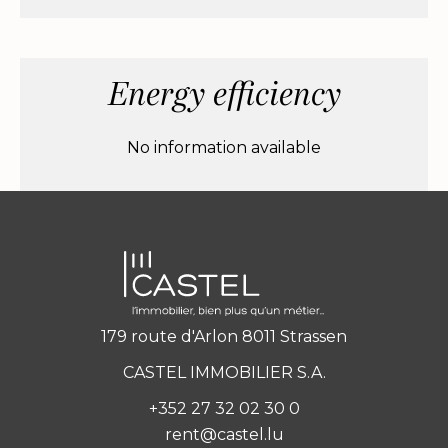
Energy efficiency
No information available
179 route d'Arlon 8011 Strassen
CASTEL IMMOBILIER S.A.
+352 27 32 02 30 0
rent@castel.lu