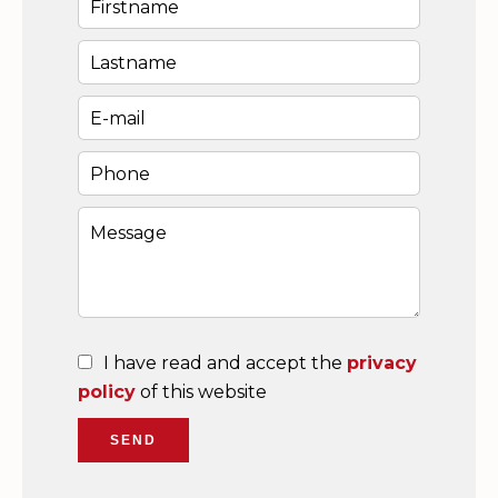
I have read and accept the
privacy
policy
of this website
SEND