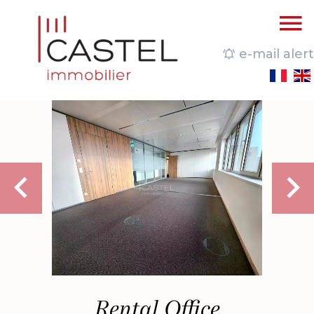
e-mail alert
Rental Office