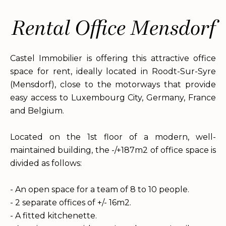
Rental Office Mensdorf
Castel Immobilier is offering this attractive office
space for rent, ideally located in Roodt-Sur-Syre
(Mensdorf), close to the motorways that provide
easy access to Luxembourg City, Germany, France
and Belgium.
Located on the 1st floor of a modern, well-
maintained building, the -/+187m2 of office space is
divided as follows:
- An open space for a team of 8 to 10 people.
- 2 separate offices of +/- 16m2.
- A fitted kitchenette.