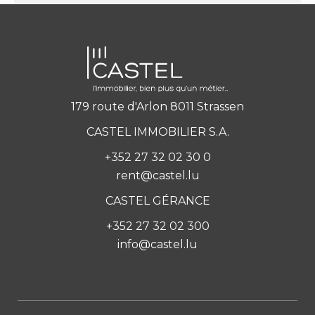
179 route d'Arlon 8011 Strassen
CASTEL IMMOBILIER S.A.
+352 27 32 02 30 0
rent@castel.lu
CASTEL GÉRANCE
+352 27 32 02 300
info@castel.lu