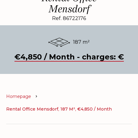
Mensdorf
Ref. 86722176
187 m²
€4,850 / Month - charges: €
Homepage
Rental Office Mensdorf, 187 M², €4,850 / Month