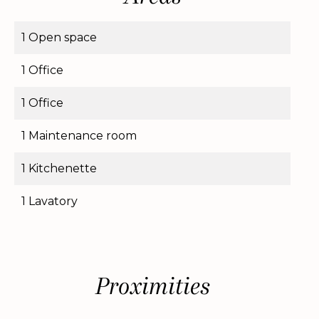
1 Open space
1 Office
1 Office
1 Maintenance room
1 Kitchenette
1 Lavatory
Proximities