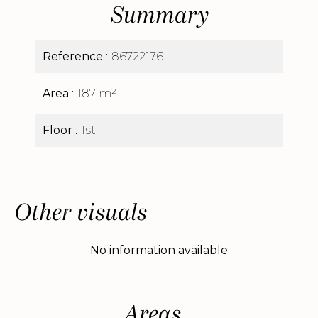
Summary
Reference
86722176
Area
187 m²
Floor
1st
Other visuals
No information available
Areas