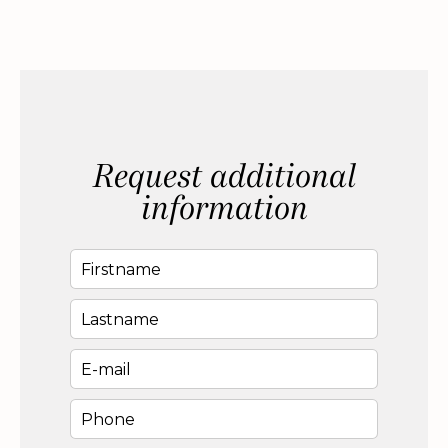
Request additional
information