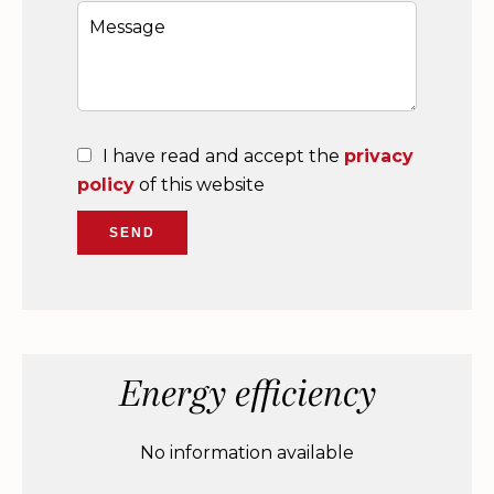
I have read and accept the
privacy
policy
of this website
SEND
Energy efficiency
No information available