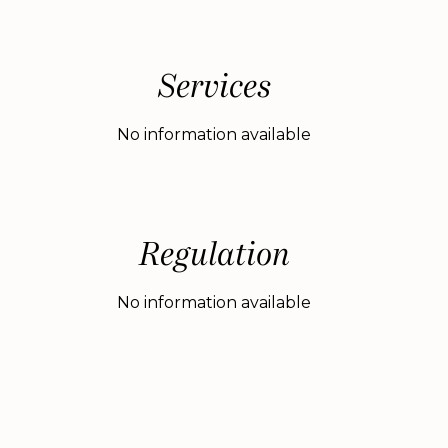
Services
No information available
Regulation
No information available