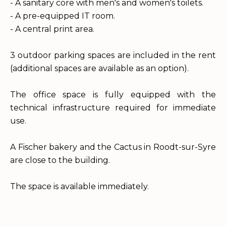
- A sanitary core with men's and women's toilets.
- A pre-equipped IT room.
- A central print area.
3 outdoor parking spaces are included in the rent
(additional spaces are available as an option).
The office space is fully equipped with the
technical infrastructure required for immediate
use.
A Fischer bakery and the Cactus in Roodt-sur-Syre
are close to the building.
The space is available immediately.