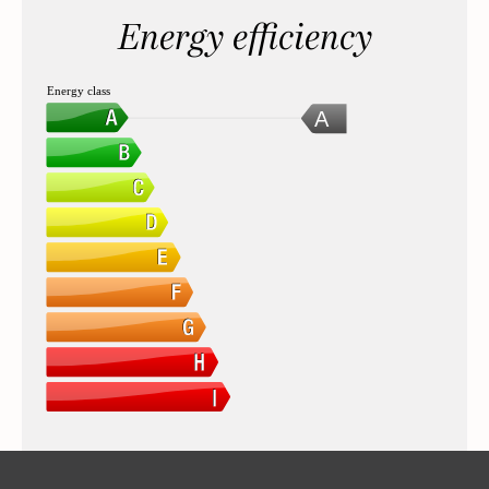
Energy efficiency
Energy class
A