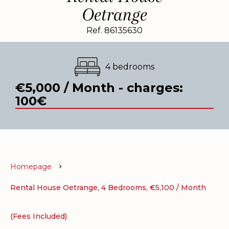
Oetrange
Ref. 86135630
4 bedrooms
€5,000 / Month - charges:
100€
Homepage
Rental House Oetrange, 4 Bedrooms, €5,100 / Month
(Fees Included)