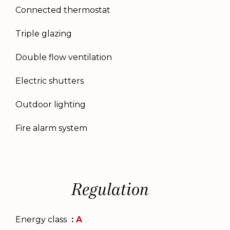
Connected thermostat
Triple glazing
Double flow ventilation
Electric shutters
Outdoor lighting
Fire alarm system
Regulation
Energy class
A