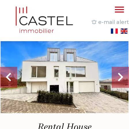
e-mail alert
Rental House