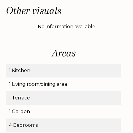
Other visuals
No information available
Areas
1 Kitchen
1 Living room/dining area
1 Terrace
1 Garden
4 Bedrooms