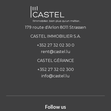
179 route d'Arlon 8011 Strassen
CASTEL IMMOBILIER S.A.
+352 27 32 02 30 0
rent@castel.lu
CASTEL GÉRANCE
+352 27 32 02 300
info@castel.lu
Follow us