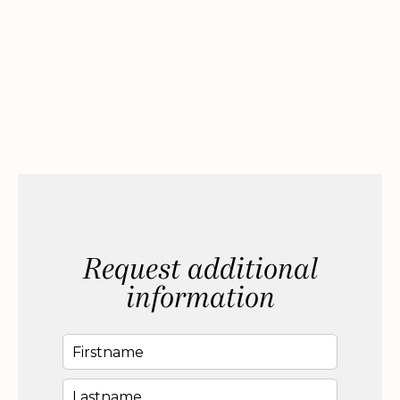
Request additional
information