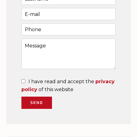
I have read and accept the
privacy
policy
of this website
SEND