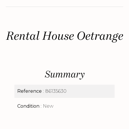
Rental House Oetrange
Summary
Reference
86135630
Condition
New