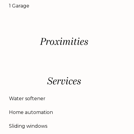
1 Garage
Proximities
Services
Water softener
Home automation
Sliding windows