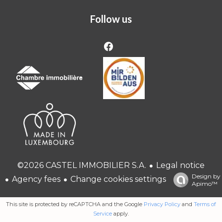
Follow us
Legal notice
©2026 CASTEL IMMOBILIER S.A.
Design by
Agency fees
Change cookies settings
Apimo™
This site is protected by reCAPTCHA and the Google
Privacy Policy
and
Terms of
Service
apply.