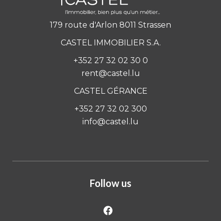
179 route d'Arlon 8011 Strassen
CASTEL IMMOBILIER S.A.
+352 27 32 02 30 0
rent@castel.lu
CASTEL GÉRANCE
+352 27 32 02 300
info@castel.lu
Follow us