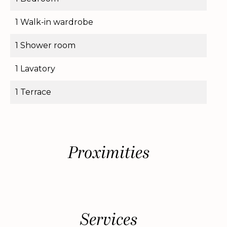
1 Walk-in wardrobe
1 Shower room
1 Lavatory
1 Terrace
Proximities
Services