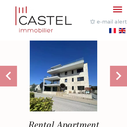
e-mail alert
Rental Apartment