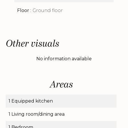
Floor
Ground floor
Other visuals
No information available
Areas
1 Equipped kitchen
1 Living room/dining area
1 Bedroom