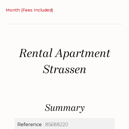
Month (Fees Included)
Rental Apartment
Strassen
Summary
Reference
85688220