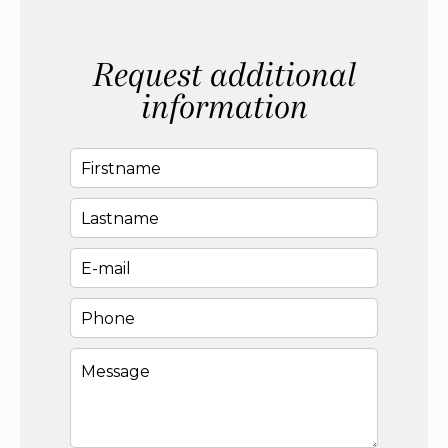
Request additional
information