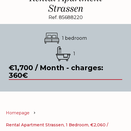
Strassen
Ref. 85688220
1 bedroom
1
€1,700 / Month - charges:
360€
Homepage
Rental Apartment Strassen, 1 Bedroom, €2,060 /