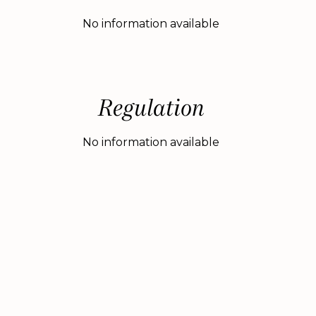
No information available
Regulation
No information available