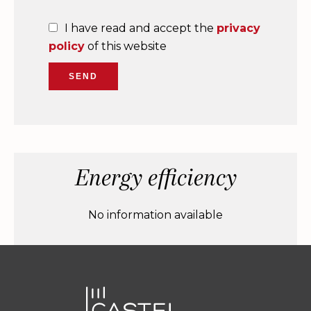
I have read and accept the
privacy
policy
of this website
SEND
Energy efficiency
No information available