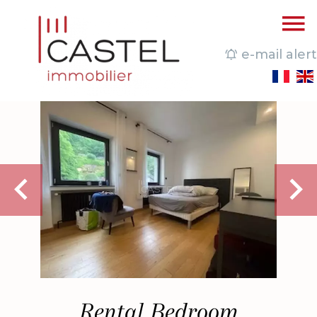
e-mail alert
Rental Bedroom