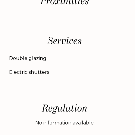
Proximities
Services
Double glazing
Electric shutters
Regulation
No information available