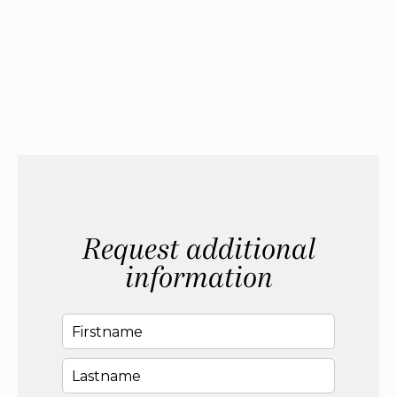
Request additional
information