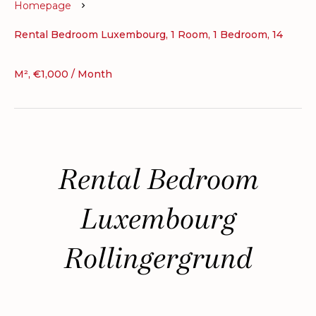
Homepage
Rental Bedroom Luxembourg, 1 Room, 1 Bedroom, 14
M², €1,000 / Month
Rental Bedroom
Luxembourg
Rollingergrund