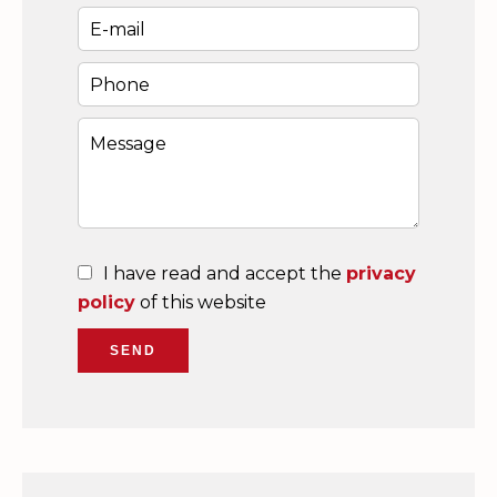
I have read and accept the
privacy
policy
of this website
SEND