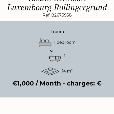
Luxembourg Rollingergrund
Ref. 82673958
1 room
1 bedroom
1
14 m²
€1,000 / Month - charges: €