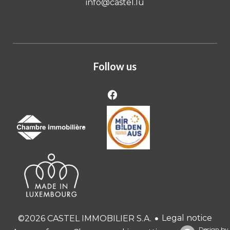
info@castel.lu
Follow us
Legal notice
©2026 CASTEL IMMOBILIER S.A.
Design by