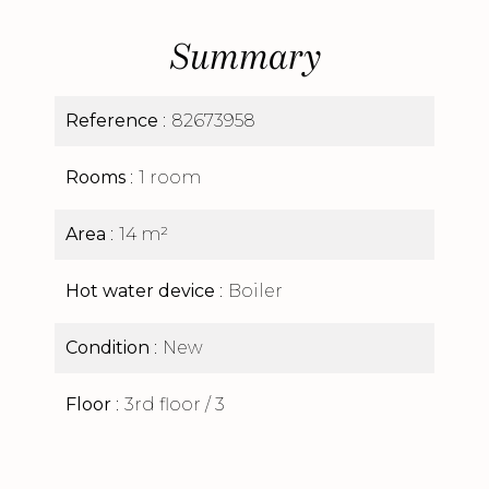
Summary
Reference
82673958
Rooms
1 room
Area
14 m²
Hot water device
Boiler
Condition
New
Floor
3rd floor / 3