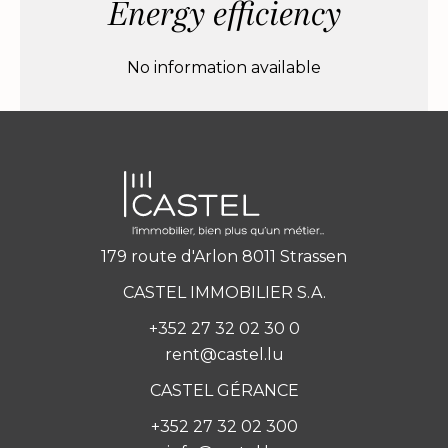
Energy efficiency
No information available
179 route d'Arlon 8011 Strassen
CASTEL IMMOBILIER S.A.
+352 27 32 02 30 0
rent@castel.lu
CASTEL GÉRANCE
+352 27 32 02 300