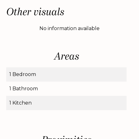
Other visuals
No information available
Areas
1 Bedroom
1 Bathroom
1 Kitchen