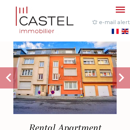
e-mail alert
Rental Apartment