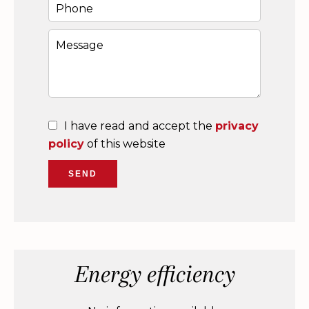
I have read and accept the
privacy
policy
of this website
SEND
Energy efficiency