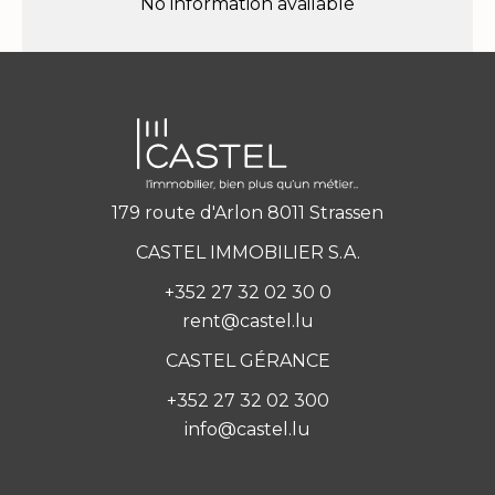
No information available
179 route d'Arlon 8011 Strassen
CASTEL IMMOBILIER S.A.
+352 27 32 02 30 0
rent@castel.lu
CASTEL GÉRANCE
+352 27 32 02 300
info@castel.lu