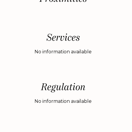
Services
No information available
Regulation
No information available