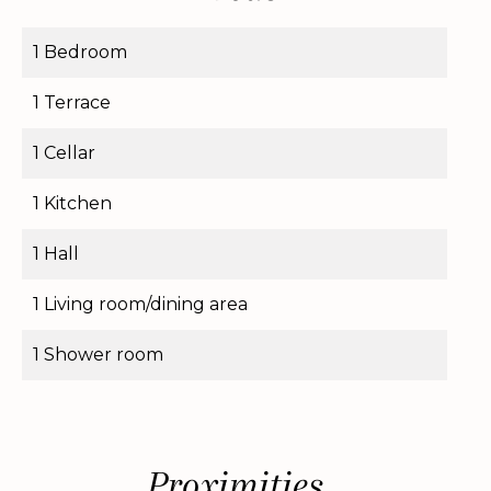
1 Bedroom
1 Terrace
1 Cellar
1 Kitchen
1 Hall
1 Living room/dining area
1 Shower room
Proximities