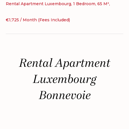
Rental Apartment Luxembourg, 1 Bedroom, 65 M²,
€1,725 / Month (Fees Included)
Rental Apartment
Luxembourg
Bonnevoie