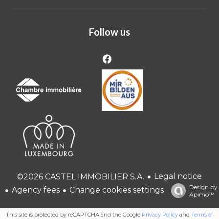
Follow us
Legal notice
©2026 CASTEL IMMOBILIER S.A.
Design by
Agency fees
Change cookies settings
Apimo™
This site is protected by reCAPTCHA and the Google
Privacy Policy
and
Terms of