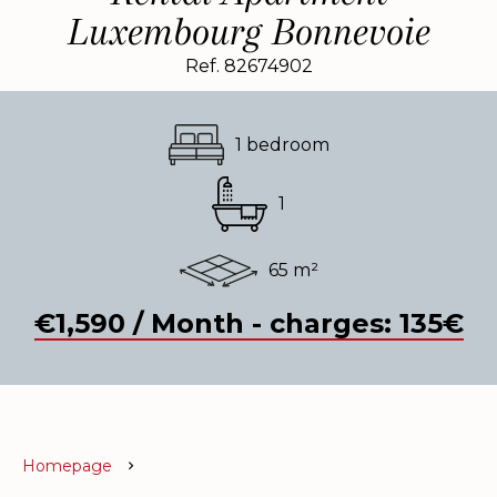
Luxembourg Bonnevoie
Ref. 82674902
1 bedroom
1
65 m²
€1,590 / Month - charges: 135€
Homepage