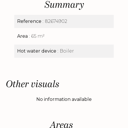
Summary
Reference
82674902
Area
65 m²
Hot water device
Boiler
Other visuals
No information available
Areas