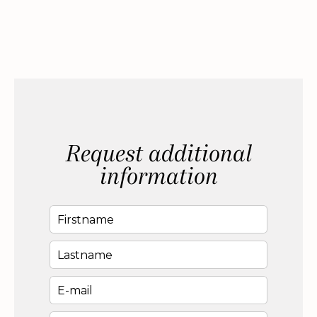
Request additional
information