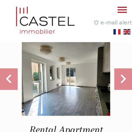
e-mail alert
Rental Apartment