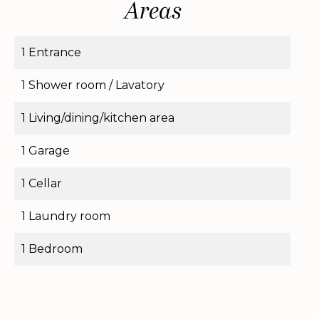
Areas
1 Entrance
1 Shower room / Lavatory
1 Living/dining/kitchen area
1 Garage
1 Cellar
1 Laundry room
1 Bedroom