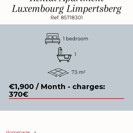
Luxembourg Limpertsberg
Ref. 85718301
1 bedroom
1
73 m²
€1,900 / Month - charges:
370€
Homepage