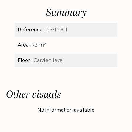
Summary
Reference
85718301
Area
73 m²
Floor
Garden level
Other visuals
No information available