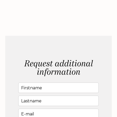
Request additional
information