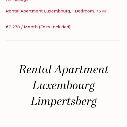
Rental Apartment Luxembourg, 1 Bedroom, 73 M²,
€2,270 / Month (Fees Included)
Rental Apartment
Luxembourg
Limpertsberg