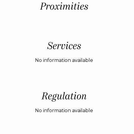
Proximities
Services
No information available
Regulation
No information available