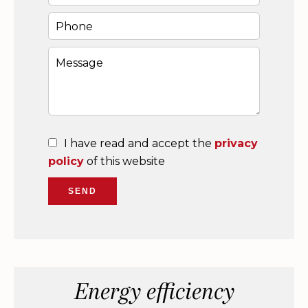
I have read and accept the
privacy
policy
of this website
SEND
Energy efficiency