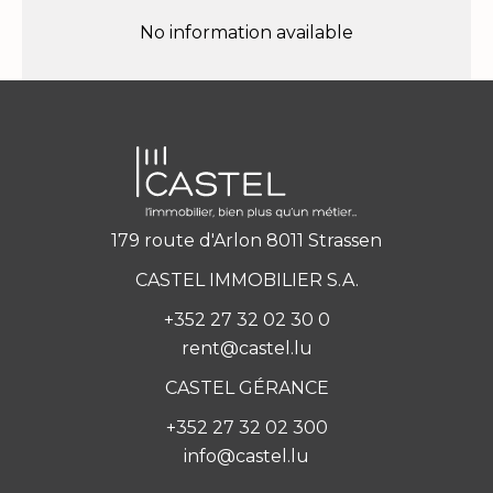
No information available
179 route d'Arlon 8011 Strassen
CASTEL IMMOBILIER S.A.
+352 27 32 02 30 0
rent@castel.lu
CASTEL GÉRANCE
+352 27 32 02 300
info@castel.lu