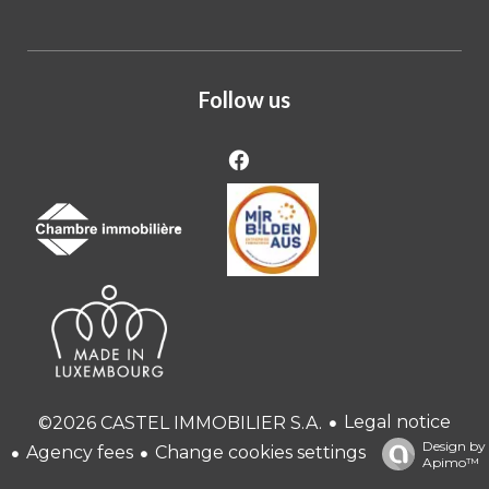
Follow us
Legal notice
©2026 CASTEL IMMOBILIER S.A.
Design by
Agency fees
Change cookies settings
Apimo™