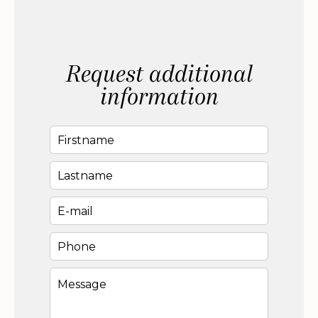
Request additional
information