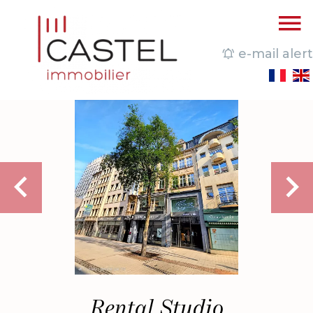
e-mail alert
Rental Studio