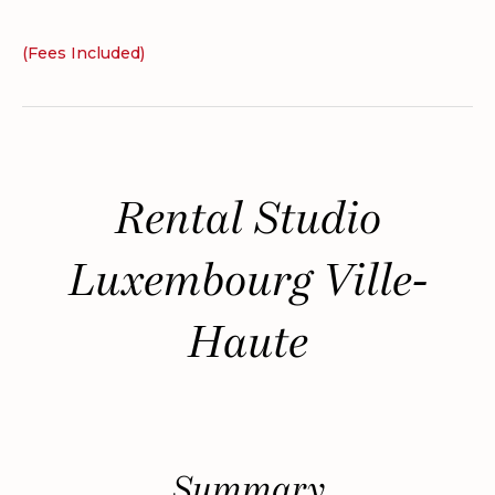
(Fees Included)
Rental Studio
Luxembourg Ville-
Haute
Summary