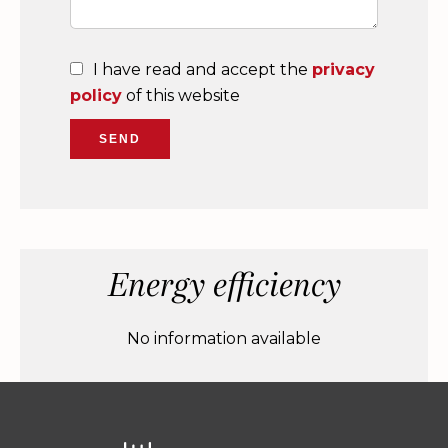
I have read and accept the
privacy
policy
of this website
SEND
Energy efficiency
No information available