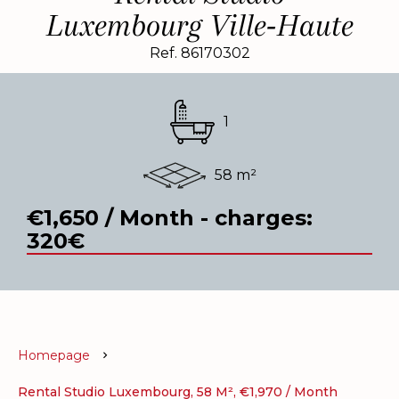
Luxembourg Ville-Haute
Ref. 86170302
1
58 m²
€1,650 / Month - charges:
320€
Homepage
Rental Studio Luxembourg, 58 M², €1,970 / Month