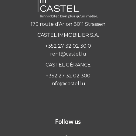
179 route d'Arlon 8011 Strassen
CASTEL IMMOBILIER S.A.
+352 27 32 02 30 0
rent@castel.lu
CASTEL GÉRANCE
+352 27 32 02 300
info@castel.lu
Follow us