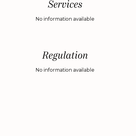
Services
No information available
Regulation
No information available