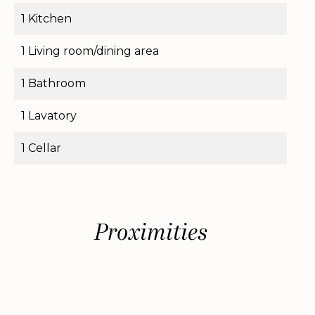
1 Kitchen
1 Living room/dining area
1 Bathroom
1 Lavatory
1 Cellar
Proximities