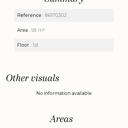
Reference
86170302
Area
58 m²
Floor
1st
Other visuals
No information available
Areas