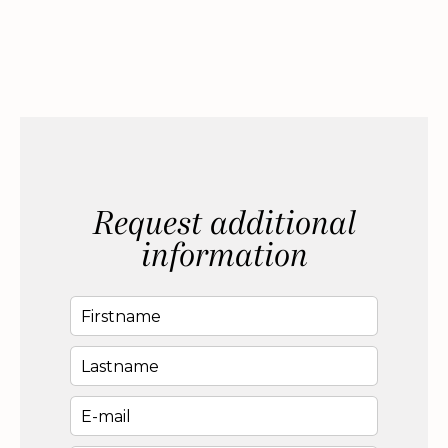
Request additional
information