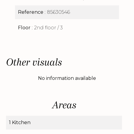
Reference
85630546
Floor
2nd floor / 3
Other visuals
No information available
Areas
1 Kitchen