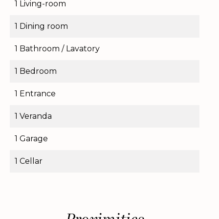
1 Living-room
1 Dining room
1 Bathroom / Lavatory
1 Bedroom
1 Entrance
1 Veranda
1 Garage
1 Cellar