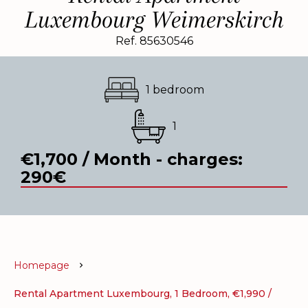
Luxembourg Weimerskirch
Ref. 85630546
1 bedroom
1
€1,700 / Month - charges:
290€
Homepage
Rental Apartment Luxembourg, 1 Bedroom, €1,990 /