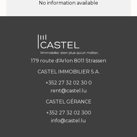
No information available
179 route d'Arlon 8011 Strassen
CASTEL IMMOBILIER S.A.
+352 27 32 02 30 0
rent@castel.lu
CASTEL GÉRANCE
+352 27 32 02 300
info@castel.lu