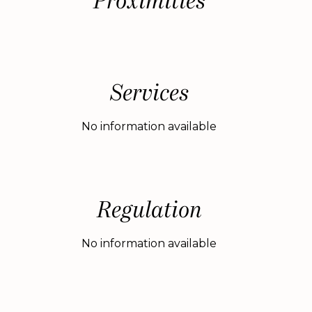
Proximities
Services
No information available
Regulation
No information available