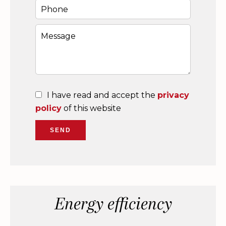
I have read and accept the
privacy
policy
of this website
SEND
Energy efficiency