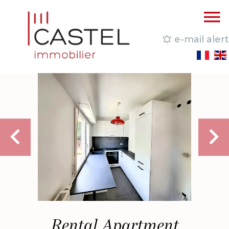
e-mail alert
Rental Apartment