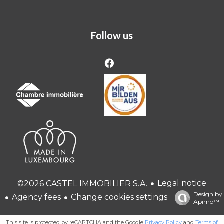
Follow us
Legal notice
©2026 CASTEL IMMOBILIER S.A.
Design by
Agency fees
Change cookies settings
Apimo™
This site is protected by reCAPTCHA and the Google
Privacy Policy
and
Terms of