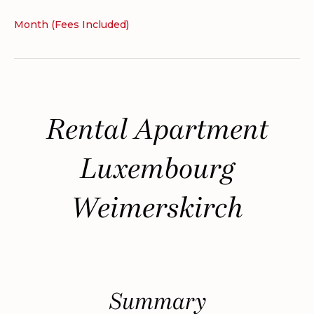
Month (Fees Included)
Rental Apartment
Luxembourg
Weimerskirch
Summary