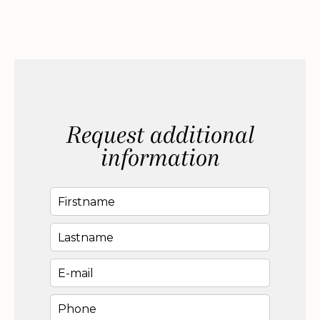
Request additional
information