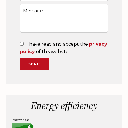
I have read and accept the
privacy
policy
of this website
SEND
Energy efficiency
Energy class