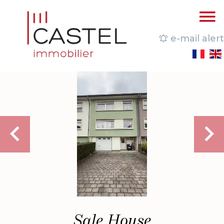
e-mail alert
Sale House