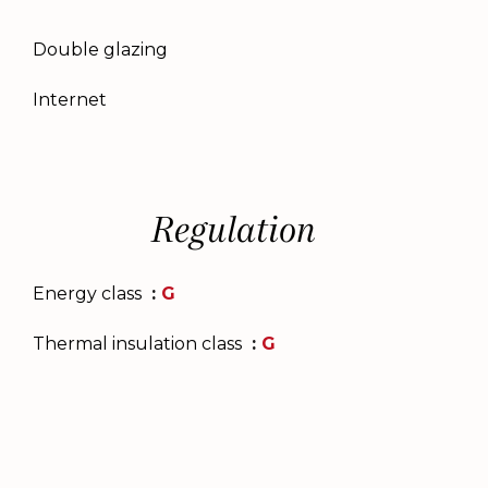
Double glazing
Internet
Regulation
Energy class
G
Thermal insulation class
G