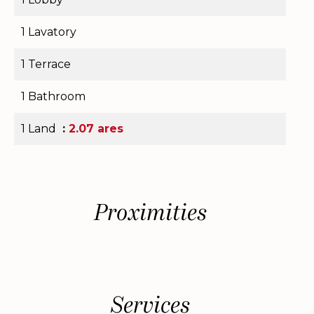
1 Lavatory
1 Terrace
1 Bathroom
1 Land
2.07 ares
Proximities
Services