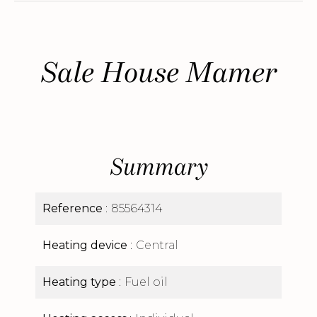
Sale House Mamer
Summary
Reference
85564314
Heating device
Central
Heating type
Fuel oil