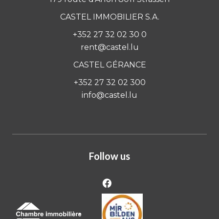
CASTEL IMMOBILIER S.A.
+352 27 32 02 30 0
rent@castel.lu
CASTEL GÉRANCE
+352 27 32 02 300
info@castel.lu
Follow us