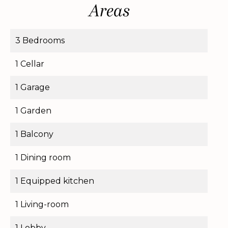
Areas
3 Bedrooms
1 Cellar
1 Garage
1 Garden
1 Balcony
1 Dining room
1 Equipped kitchen
1 Living-room
1 Lobby