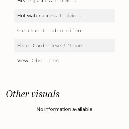
Heating access
Individual
Hot water access
Individual
Condition
Good condition
Floor
Garden level / 2 floors
View
Obstructed
Other visuals
No information available