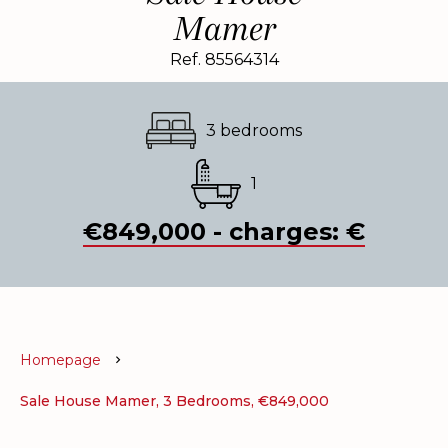
Mamer
Ref. 85564314
3 bedrooms
1
€849,000 - charges: €
Homepage
Sale House Mamer, 3 Bedrooms, €849,000