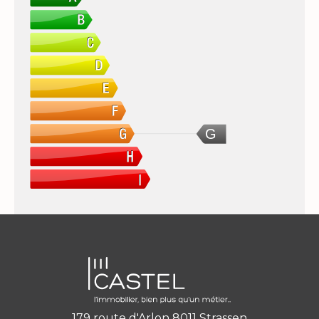
G
179 route d'Arlon 8011 Strassen