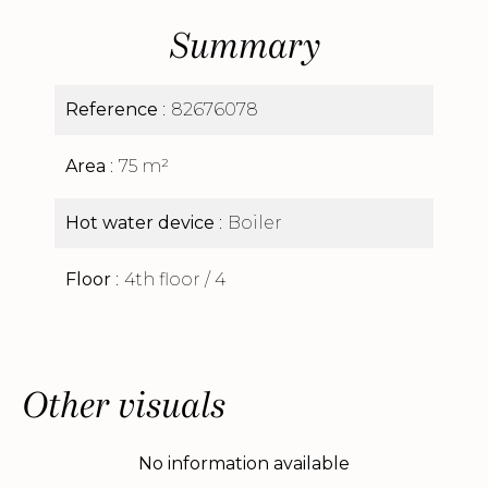
Summary
Reference
82676078
Area
75 m²
Hot water device
Boiler
Floor
4th floor / 4
Other visuals
No information available