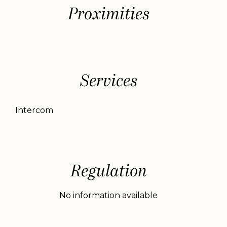
Proximities
Services
Intercom
Regulation
No information available