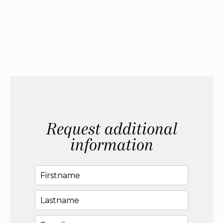
Request additional
information