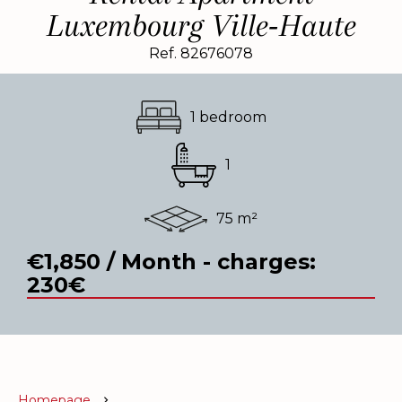
Luxembourg Ville-Haute
Ref. 82676078
1 bedroom
1
75 m²
€1,850 / Month - charges:
230€
Homepage