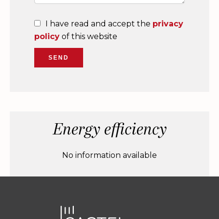
I have read and accept the
privacy
policy
of this website
SEND
Energy efficiency
No information available