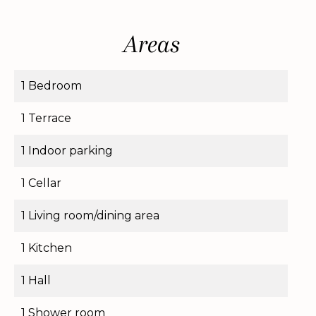
Areas
1 Bedroom
1 Terrace
1 Indoor parking
1 Cellar
1 Living room/dining area
1 Kitchen
1 Hall
1 Shower room