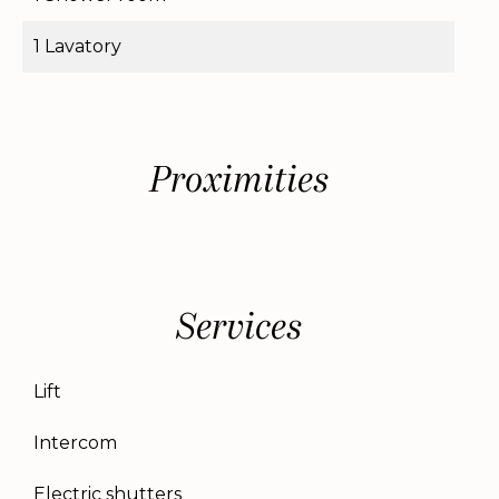
1 Lavatory
Proximities
Services
Lift
Intercom
Electric shutters