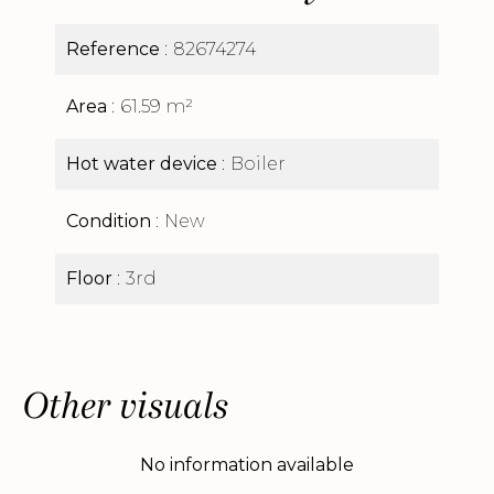
Reference
82674274
Area
61.59 m²
Hot water device
Boiler
Condition
New
Floor
3rd
Other visuals
No information available