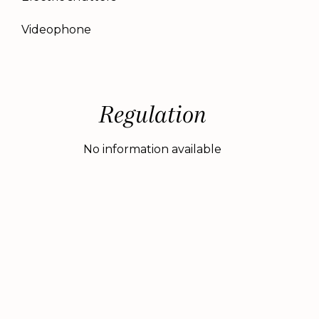
Videophone
Regulation
No information available