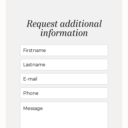
Request additional
information