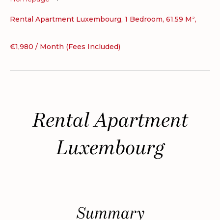
Rental Apartment Luxembourg, 1 Bedroom, 61.59 M²,
€1,980 / Month (Fees Included)
Rental Apartment
Luxembourg
Summary