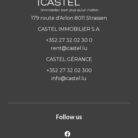
179 route d'Arlon 8011 Strassen
CASTEL IMMOBILIER S.A.
+352 27 32 02 30 0
rent@castel.lu
CASTEL GÉRANCE
+352 27 32 02 300
info@castel.lu
Follow us