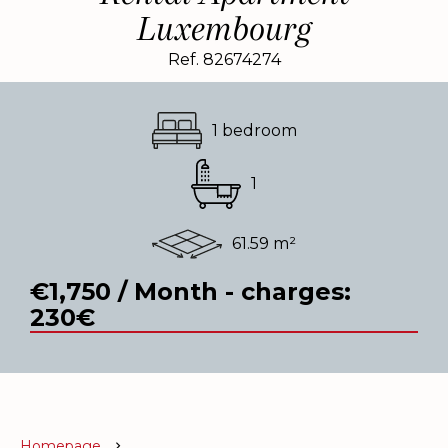
Luxembourg
Ref. 82674274
1 bedroom
1
61.59 m²
€1,750 / Month - charges:
230€
Homepage