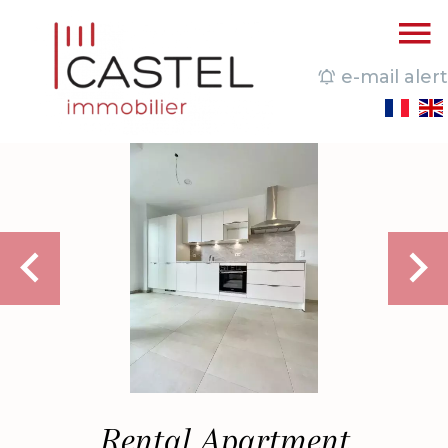
e-mail alert
Rental Apartment